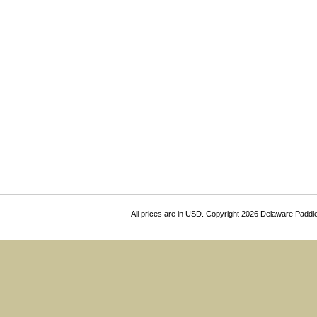
All prices are in
USD
. Copyright 2026 Delaware Paddl