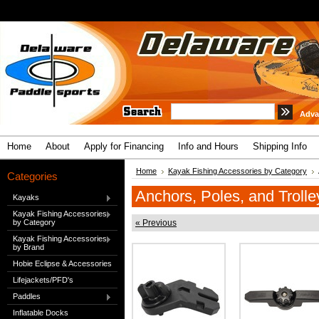
Adva
Home
About
Apply for Financing
Info and Hours
Shipping Info
Home
Kayak Fishing Accessories by Category
Categories
Anchors, Poles, and Trolle
Kayaks
Kayak Fishing Accessories
by Category
« Previous
Kayak Fishing Accessories
by Brand
Hobie Eclipse & Accessories
Lifejackets/PFD's
Paddles
Inflatable Docks