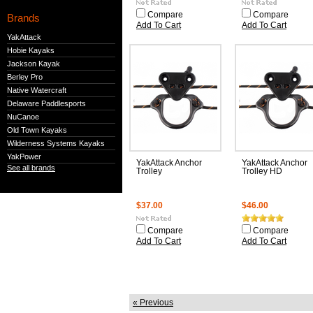
Compare
Compare
Brands
Add To Cart
Add To Cart
YakAttack
Hobie Kayaks
Jackson Kayak
Berley Pro
Native Watercraft
Delaware Paddlesports
NuCanoe
Old Town Kayaks
Wilderness Systems Kayaks
YakPower
YakAttack Anchor
YakAttack Anchor
See all brands
Trolley
Trolley HD
$37.00
$46.00
Compare
Compare
Add To Cart
Add To Cart
« Previous