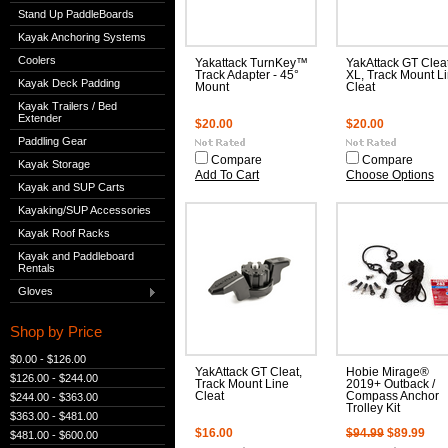
Stand Up PaddleBoards
Kayak Anchoring Systems
Coolers
Yakattack TurnKey™
YakAttack GT Clea
Track Adapter - 45°
XL, Track Mount L
Kayak Deck Padding
Mount
Cleat
Kayak Trailers / Bed
Extender
$20.00
$20.00
Paddling Gear
Compare
Compare
Kayak Storage
Add To Cart
Choose Options
Kayak and SUP Carts
Kayaking/SUP Accessories
Kayak Roof Racks
Kayak and Paddleboard
Rentals
Gloves
Shop by Price
$0.00 - $126.00
YakAttack GT Cleat,
Hobie Mirage®
$126.00 - $244.00
Track Mount Line
2019+ Outback /
Cleat
Compass Anchor
$244.00 - $363.00
Trolley Kit
$363.00 - $481.00
$16.00
$94.99
$89.99
$481.00 - $600.00