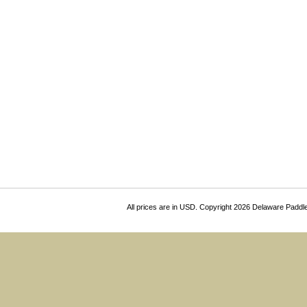
All prices are in
USD
. Copyright 2026 Delaware Paddl