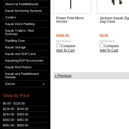
Stand Up PaddleBoards
Kayak Anchoring Systems
Coolers
Power Pole Micro
Jackson Kayak Zig
Anchor
Zag Cleat
Kayak Deck Padding
Kayak Trailers / Bed
Extender
$599.99
$6.95
Paddling Gear
Compare
Compare
Kayak Storage
Add To Cart
Add To Cart
Kayak and SUP Carts
Kayaking/SUP Accessories
Kayak Roof Racks
Kayak and Paddleboard
« Previous
Rentals
Gloves
Shop by Price
$0.00 - $126.00
$126.00 - $244.00
$244.00 - $363.00
$363.00 - $481.00
$481.00 - $600.00