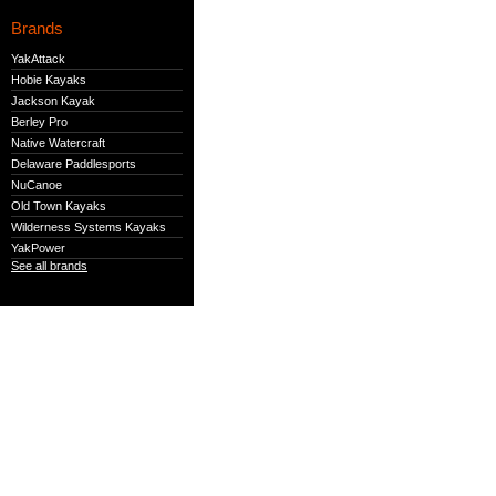
Brands
YakAttack
Hobie Kayaks
Jackson Kayak
Berley Pro
Native Watercraft
Delaware Paddlesports
NuCanoe
Old Town Kayaks
Wilderness Systems Kayaks
YakPower
See all brands