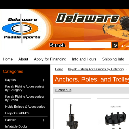
Adva
Home
About
Apply for Financing
Info and Hours
Shipping Info
Home
Kayak Fishing Accessories by Category
Categories
Anchors, Poles, and Trolle
Kayaks
Kayak Fishing Accessories
by Category
« Previous
Kayak Fishing Accessories
by Brand
Hobie Eclipse & Accessories
Lifejackets/PFD's
Paddles
Inflatable Docks