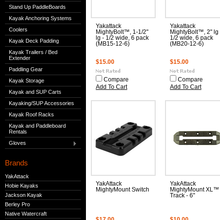
Stand Up PaddleBoards
Kayak Anchoring Systems
Yakattack
Yakattack
Coolers
MightyBolt™, 1-1/2"
MightyBolt™, 2" lg 
lg - 1/2 wide, 6 pack
1/2 wide, 6 pack
Kayak Deck Padding
(MB15-12-6)
(MB20-12-6)
Kayak Trailers / Bed
Extender
$15.00
$15.00
Paddling Gear
Compare
Compare
Kayak Storage
Add To Cart
Add To Cart
Kayak and SUP Carts
Kayaking/SUP Accessories
Kayak Roof Racks
Kayak and Paddleboard
Rentals
Gloves
Brands
YakAttack
YakAttack
YakAttack
Hobie Kayaks
MightyMount Switch
MightyMount XL™
Jackson Kayak
Track - 6"
Berley Pro
Native Watercraft
$17.00
$10.00