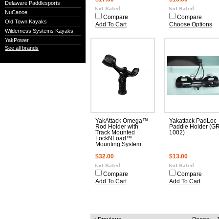
Delaware Paddlesports
NuCanoe
Compare
Compare
Old Town Kayaks
Add To Cart
Choose Options
Wilderness Systems Kayaks
YakPower
See all brands
YakAttack Omega™
Yakattack PadLoc
Rod Holder with
Paddle Holder (G
Track Mounted
1002)
LockNLoad™
Mounting System
$32.00
$13.00
Compare
Compare
Add To Cart
Add To Cart