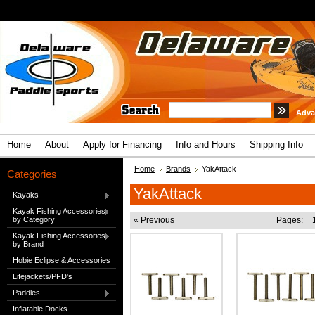
Adva
Home
About
Apply for Financing
Info and Hours
Shipping Info
Home
Brands
YakAttack
Categories
YakAttack
Kayaks
Kayak Fishing Accessories
by Category
« Previous
Pages:
Kayak Fishing Accessories
by Brand
Hobie Eclipse & Accessories
Lifejackets/PFD's
Paddles
Inflatable Docks