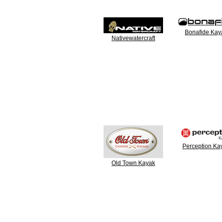
Bonafide Kay
Nativewatercraft
Perception Ka
Old Town Kayak