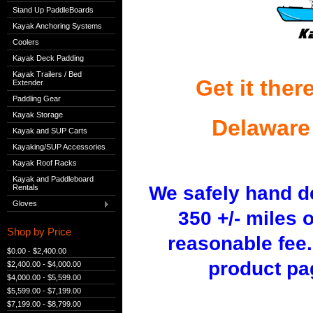
Stand Up PaddleBoards
Kayak Anchoring Systems
Coolers
Kayak Deck Padding
Kayak Trailers / Bed
Get it ther
Extender
Paddling Gear
Kayak Storage
Delaware
Kayak and SUP Carts
Kayaking/SUP Accessories
Kayak Roof Racks
Kayak and Paddleboard
We safely hand d
Rentals
Gloves
350 +/- miles 
Shop by Price
reasonable fee
$0.00 - $2,400.00
product pa
$2,400.00 - $4,000.00
$4,000.00 - $5,599.00
$5,599.00 - $7,199.00
$7,199.00 - $8,799.00