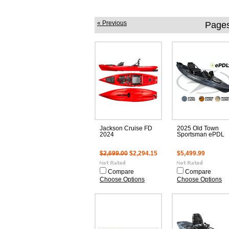
« Previous
Pages
Jackson Cruise FD
2025 Old Town
2024
Sportsman ePDL
$2,699.00
$2,294.15
$5,499.99
Compare
Compare
Choose Options
Choose Options