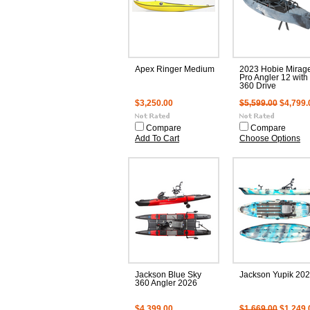
Apex Ringer Medium
2023 Hobie Mirag
Pro Angler 12 with
360 Drive
$3,250.00
$5,599.00
$4,799.
Compare
Compare
Add To Cart
Choose Options
Jackson Blue Sky
Jackson Yupik 20
360 Angler 2026
$4,399.00
$1,669.00
$1,249.