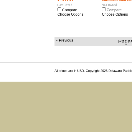
Compare
Compare
Choose Options
Choose Options
« Previous
Pages
All prices are in
USD
. Copyright 2026 Delaware Paddl