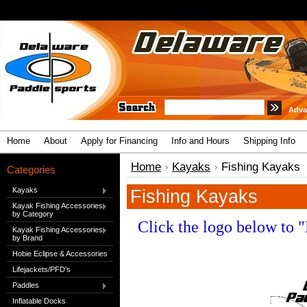
Adva
Home
About
Apply for Financing
Info and Hours
Shipping Info
Home
Kayaks
Fishing Kayaks
Categories
Kayaks
Fishing Kayaks
Kayak Fishing Accessories
by Category
Click the logo below to 
Kayak Fishing Accessories
by Brand
Hobie Eclipse & Accessories
Lifejackets/PFD's
Paddles
Inflatable Docks