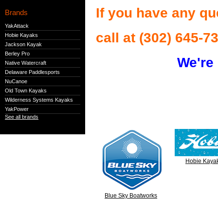
If you have any qu
Brands
YakAttack
call at (302) 645-7
Hobie Kayaks
Jackson Kayak
Berley Pro
We're 
Native Watercraft
Delaware Paddlesports
NuCanoe
Old Town Kayaks
Wilderness Systems Kayaks
YakPower
See all brands
Hobie Kaya
Blue Sky Boatworks