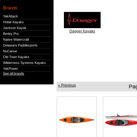
Brands
YakAttack
Hobie Kayaks
Jackson Kayak
Dagger Kayaks
Berley Pro
Native Watercraft
Delaware Paddlesports
NuCanoe
Old Town Kayaks
Wilderness Systems Kayaks
YakPower
See all brands
« Previous
Pa