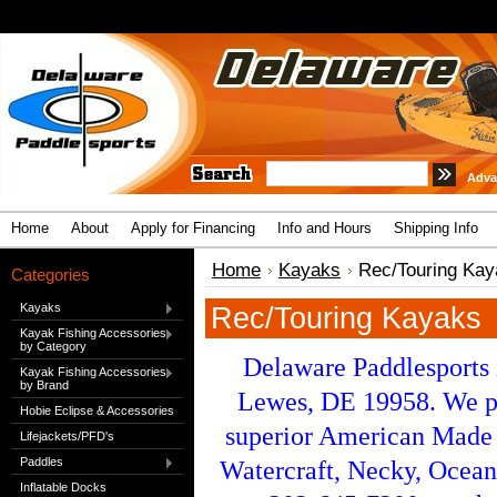
Adva
Home
About
Apply for Financing
Info and Hours
Shipping Info
Home
Kayaks
Rec/Touring Kay
Categories
Kayaks
Rec/Touring Kayaks
Kayak Fishing Accessories
by Category
Delaware Paddlesports 
Kayak Fishing Accessories
by Brand
Lewes, DE 19958. We pr
Hobie Eclipse & Accessories
superior American Made 
Lifejackets/PFD's
Paddles
Watercraft, Necky, Ocean
Inflatable Docks