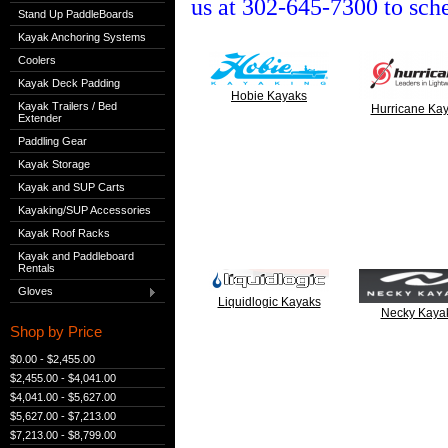
us at 302-645-7300 to sch
Stand Up PaddleBoards
Kayak Anchoring Systems
Coolers
Kayak Deck Padding
Hobie Kayaks
Kayak Trailers / Bed
Hurricane Ka
Extender
Paddling Gear
Kayak Storage
Kayak and SUP Carts
Kayaking/SUP Accessories
Kayak Roof Racks
Kayak and Paddleboard
Rentals
Gloves
Liquidlogic Kayaks
Necky Kaya
Shop by Price
$0.00 - $2,455.00
$2,455.00 - $4,041.00
$4,041.00 - $5,627.00
$5,627.00 - $7,213.00
$7,213.00 - $8,799.00