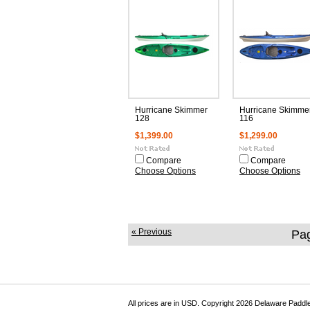
Hurricane Skimmer
Hurricane Skimme
128
116
$1,399.00
$1,299.00
Compare
Compare
Choose Options
Choose Options
« Previous
Pa
All prices are in
USD
. Copyright 2026 Delaware Paddl