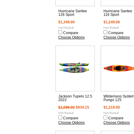
Hurricane Santee
Hurricane Santee
126 Sport
116 Sport
$1,349.00
$1,249.00
Compare
Compare
Choose Options
Choose Options
Jackson Tupelo 12.5
Wilderness Syste
2022
Pungo 125
$1,099.00
$934.15
$1,219.00
Compare
Compare
Choose Options
Choose Options