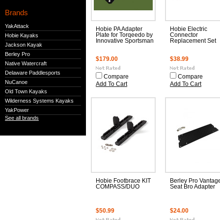
Brands
YakAttack
Hobie PA Adapter
Hobie Electric
Plate for Torqeedo by
Connector
Hobie Kayaks
Innovative Sportsman
Replacement Set
Jackson Kayak
Berley Pro
$179.00
$38.99
Native Watercraft
Delaware Paddlesports
Compare
Compare
NuCanoe
Add To Cart
Add To Cart
Old Town Kayaks
Wilderness Systems Kayaks
YakPower
See all brands
Hobie Footbrace KIT
Berley Pro Vantag
COMPASS/DUO
Seat Bro Adapter
$50.99
$24.00