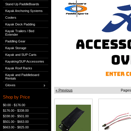
Stand Up PaddleBoards
Kayak Anchoring Systems
Coolers
Kayak Deck Padding
Kayak Trailers / Bed
Extender
Paddling Gear
Kayak Storage
Kayak and SUP Carts
Kayaking/SUP Accessories
Kayak Roof Racks
Kayak and Paddleboard
Rentals
Gloves
« Previous
Pages
Shop by Price
$0.00 - $176.00
$176.00 - $338.00
$338.00 - $501.00
$501.00 - $663.00
$663.00 - $825.00