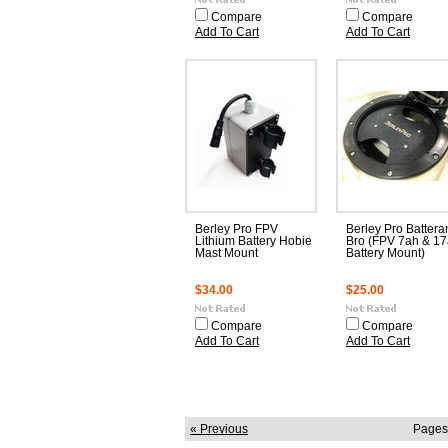
Compare
Compare
Add To Cart
Add To Cart
Berley Pro FPV
Berley Pro Battera
Lithium Battery Hobie
Bro (FPV 7ah & 1
Mast Mount
Battery Mount)
$34.00
$25.00
Compare
Compare
Add To Cart
Add To Cart
« Previous
Pages