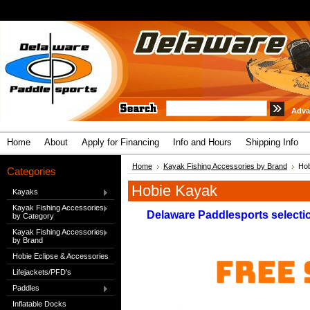
Adva
Home
About
Apply for Financing
Info and Hours
Shipping Info
Home
Kayak Fishing Accessories by Brand
Hob
Categories
Hobie Kayak
Kayaks
Kayak Fishing Accessories
Delaware Paddlesports selectio
by Category
Kayak Fishing Accessories
by Brand
Hobie Eclipse & Accessories
Lifejackets/PFD's
Paddles
Inflatable Docks