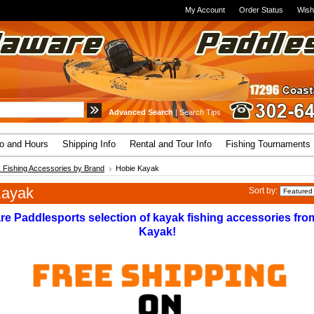
My Account
Order Status
Wish
Advanced Search
|
Search Tips
fo and Hours
Shipping Info
Rental and Tour Info
Fishing Tournaments
 Fishing Accessories by Brand
Hobie Kayak
Kayak
Sort by:
re Paddlesports selection of kayak fishing accessories fro
Kayak!