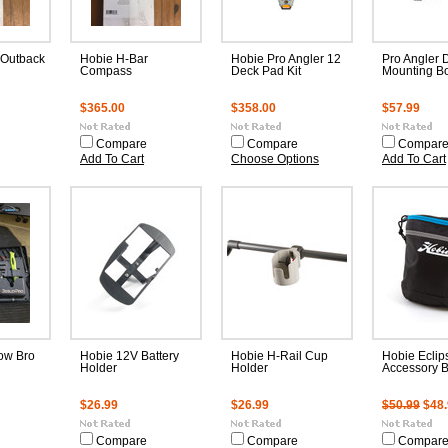
 Outback
Hobie H-Bar
Hobie Pro Angler 12
Pro Angler 
Compass
Deck Pad Kit
Mounting Bo
$365.00
$358.00
$57.99
Compare
Compare
Compar
Add To Cart
Choose Options
Add To Cart
ow Bro
Hobie 12V Battery
Hobie H-Rail Cup
Hobie Eclip
Holder
Holder
Accessory 
$26.99
$26.99
$50.99
$48
Compare
Compare
Compar