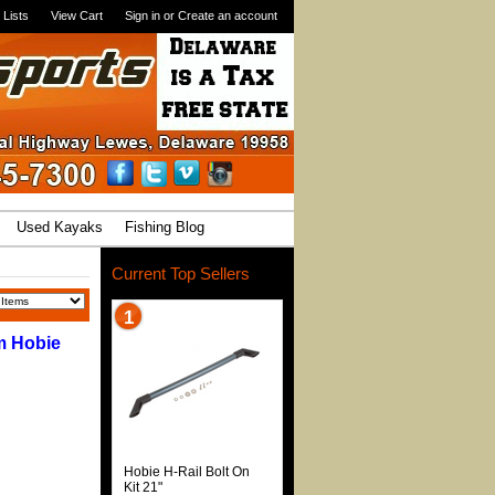
 Lists
View Cart
Sign in
or
Create an account
Used Kayaks
Fishing Blog
Current Top Sellers
1
m Hobie
Hobie H-Rail Bolt On
Kit 21"