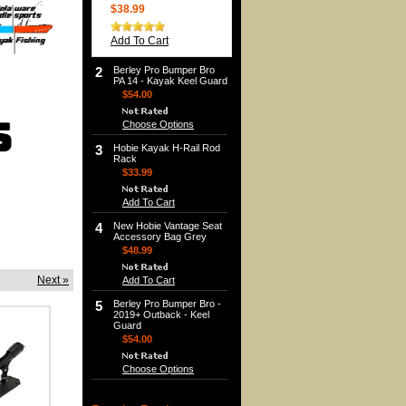
$38.99
Add To Cart
2
Berley Pro Bumper Bro
PA 14 - Kayak Keel Guard
$54.00
Choose Options
3
Hobie Kayak H-Rail Rod
Rack
$33.99
Add To Cart
4
New Hobie Vantage Seat
Accessory Bag Grey
$48.99
Next »
Add To Cart
5
Berley Pro Bumper Bro -
2019+ Outback - Keel
Guard
$54.00
Choose Options