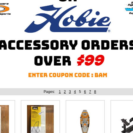
Pages:
1
2
3
4
5
6
7
8