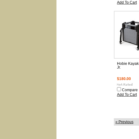
Add To Cart
Hobie Kayak
Jr.
$180.00
Compare
Add To Cart
« Previous