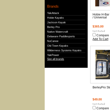
Brands
YakAttack
Hobie H-Bar
/ Universal
Hobie Kayaks
Jackson Kayak
$365.00
Berley Pro
Native Watercraft
Compare
Delaware Paddlesports
Add To Cart
NuCanoe
Old Town Kayaks
Wilderness Systems Kayaks
YakPower
See all brands
BerleyPro St
$49.00
Compare