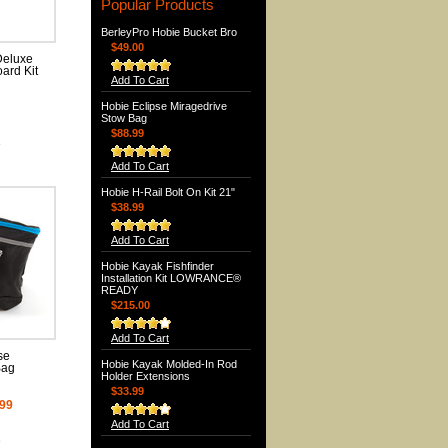
Popular Products
BerleyPro Hobie Bucket Bro
$49.00
Deluxe
ard Kit
Add To Cart
Hobie Eclipse Miragedrive
Stow Bag
$88.99
e
Add To Cart
Hobie H-Rail Bolt On Kit 21"
$38.99
Add To Cart
Hobie Kayak Fishfinder
Installation Kit LOWRANCE®
READY
$215.00
Add To Cart
se
Hobie Kayak Molded-In Rod
Bag
Holder Extensions
$33.99
.99
Add To Cart
e