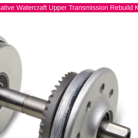
ative Watercraft Upper Transmission Rebuild K