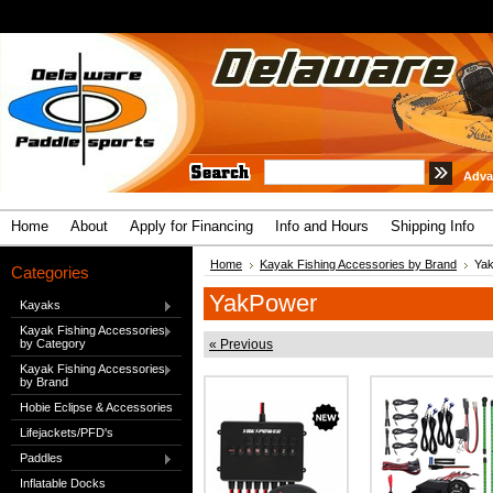
Adva
Home
About
Apply for Financing
Info and Hours
Shipping Info
Home
Kayak Fishing Accessories by Brand
Ya
Categories
YakPower
Kayaks
Kayak Fishing Accessories
by Category
« Previous
Kayak Fishing Accessories
by Brand
Hobie Eclipse & Accessories
Lifejackets/PFD's
Paddles
Inflatable Docks