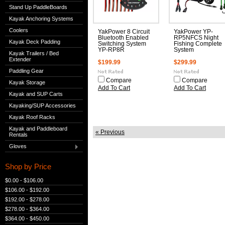
Stand Up PaddleBoards
Kayak Anchoring Systems
Coolers
YakPower 8 Circuit
YakPower YP-
Bluetooth Enabled
RP5NFCS Night
Kayak Deck Padding
Switching System
Fishing Complete
YP-RP8R
System
Kayak Trailers / Bed
Extender
$199.99
$299.99
Paddling Gear
Compare
Compare
Kayak Storage
Add To Cart
Add To Cart
Kayak and SUP Carts
Kayaking/SUP Accessories
Kayak Roof Racks
Kayak and Paddleboard
« Previous
Rentals
Gloves
Shop by Price
$0.00 - $106.00
$106.00 - $192.00
$192.00 - $278.00
$278.00 - $364.00
$364.00 - $450.00