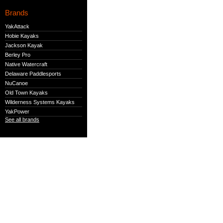
Brands
YakAttack
Hobie Kayaks
Jackson Kayak
Berley Pro
Native Watercraft
Delaware Paddlesports
NuCanoe
Old Town Kayaks
Wilderness Systems Kayaks
YakPower
See all brands