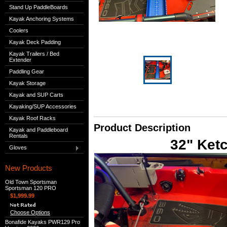
Stand Up PaddleBoards
Kayak Anchoring Systems
Coolers
Kayak Deck Padding
Kayak Trailers / Bed
Extender
Paddling Gear
Kayak Storage
Kayak and SUP Carts
Kayaking/SUP Accessories
Kayak Roof Racks
Product Description
Kayak and Paddleboard
Rentals
32" Ket
Gloves
New Products
Old Town Sportsman
Sportsman 120 PRO
$1,999.99
Choose Options
Bonafide Kayaks PWR129 Pro