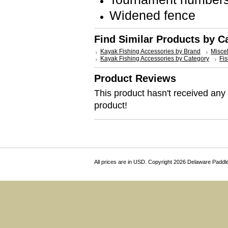
Widened fence
Find Similar Products by C
Kayak Fishing Accessories by Brand
Misce
Kayak Fishing Accessories by Category
Fis
Product Reviews
This product hasn't received any r
product!
All prices are in
USD
. Copyright 2026 Delaware Paddl