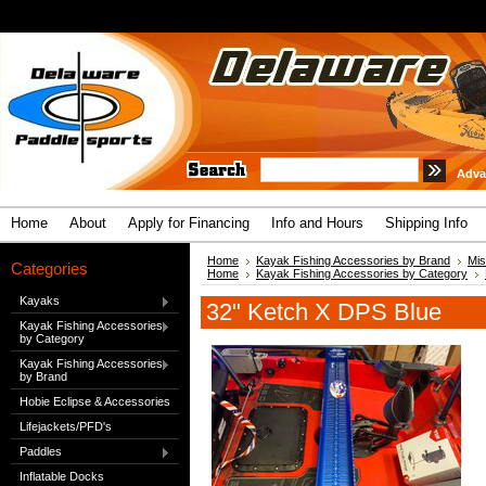
Adva
Home
About
Apply for Financing
Info and Hours
Shipping Info
Home
Kayak Fishing Accessories by Brand
Mis
Categories
Home
Kayak Fishing Accessories by Category
Kayaks
32" Ketch X DPS Blue
Kayak Fishing Accessories
by Category
Kayak Fishing Accessories
by Brand
Hobie Eclipse & Accessories
Lifejackets/PFD's
Paddles
Inflatable Docks