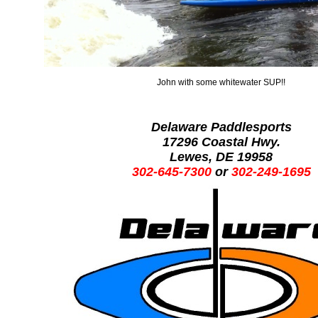
John with some whitewater SUP!!
Delaware Paddlesports
17296 Coastal Hwy.
Lewes, DE 19958
302-645-7300
or
302-249-1695