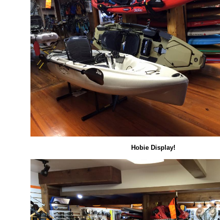
Hobie Display!