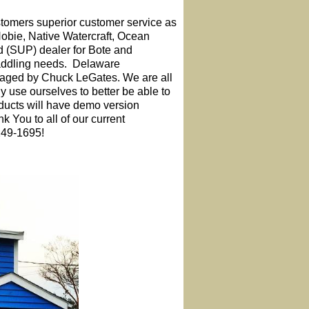
tomers superior customer service as
obie, Native Watercraft, Ocean
 (SUP) dealer for Bote and
paddling needs. Delaware
naged by Chuck LeGates. We are all
y use ourselves to better be able to
oducts will have demo version
nk You to all of our current
249-1695!