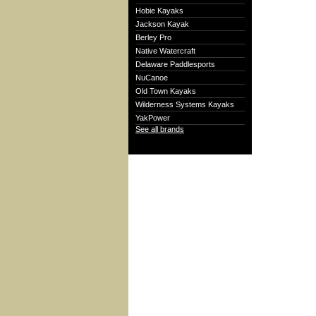
Hobie Kayaks
Jackson Kayak
Berley Pro
Native Watercraft
Delaware Paddlesports
NuCanoe
Old Town Kayaks
Wilderness Systems Kayaks
YakPower
See all brands