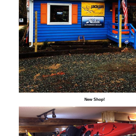
New Shop!