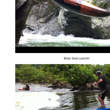
Brian Seal Launch!