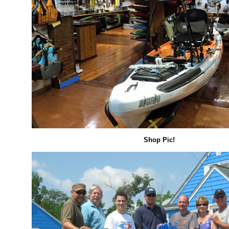
Shop Pic!