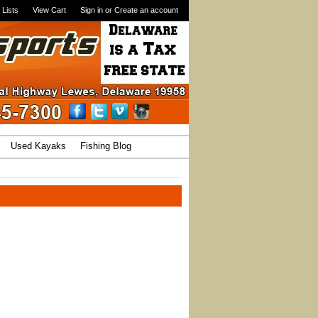
 Lists
View Cart
Sign in
or
Create an account
Used Kayaks
Fishing Blog