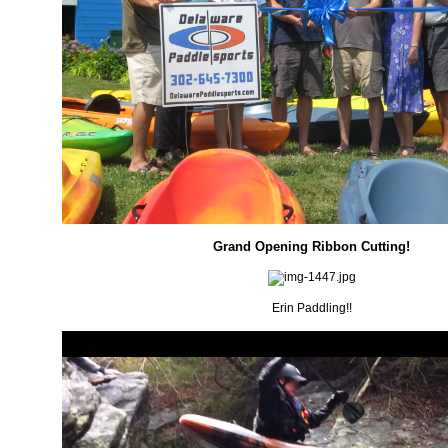
Grand Opening Ribbon Cutting!
Erin Paddling!!