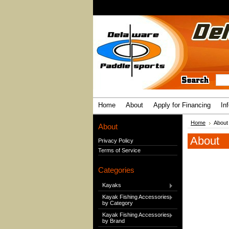
Home
About
Apply for Financing
In
Home
About
About
About
Privacy Policy
Terms of Service
Categories
Kayaks
Kayak Fishing Accessories
by Category
Kayak Fishing Accessories
by Brand