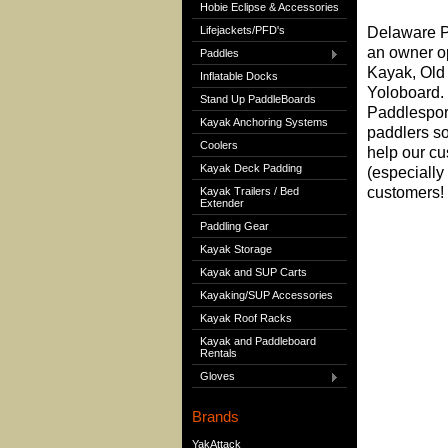
Hobie Eclipse & Accessories
Lifejackets/PFD's
Delaware Pa
an owner o
Paddles
Kayak, Old
Inflatable Docks
Yoloboard. 
Stand Up PaddleBoards
Paddlespor
Kayak Anchoring Systems
paddlers so
Coolers
help our cu
Kayak Deck Padding
(especially 
customers! 
Kayak Trailers / Bed
Extender
Paddling Gear
Kayak Storage
Kayak and SUP Carts
Kayaking/SUP Accessories
Kayak Roof Racks
Kayak and Paddleboard
Rentals
Gloves
Brands
YakAttack