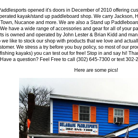
ddlesports opened it's doors in December of 2010 offering cus
perated kayak/stand up paddleboard shop. We carry Jackson, H
 Town, Nucanoe and more. We are also a Stand up Paddleboard
We have a wide range of accessories and gear for all of your 
ts is owned and operated by John Lester & Brian Kidd and ma
 we like to stock our shop with products that we love and actuall
stomer. We stress a try before you buy policy, so most of our pr
fishing kayaks) you can test out for free! Stop in and say hi! Tha
Have a question? Feel Free to call (302) 645-7300 or text 302-
Here are some pics!