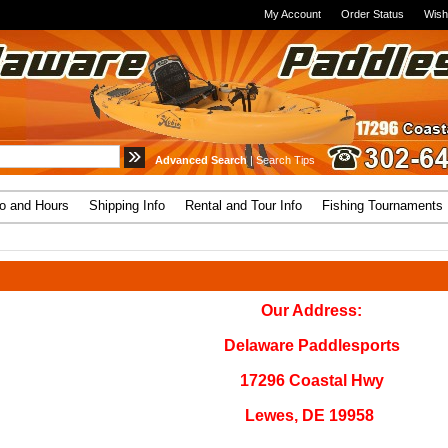
My Account
Order Status
Wish
Advanced Search
|
Search Tips
fo and Hours
Shipping Info
Rental and Tour Info
Fishing Tournaments
Our Address:
Delaware Paddlesports
17296 Coastal Hwy
Lewes, DE 19958