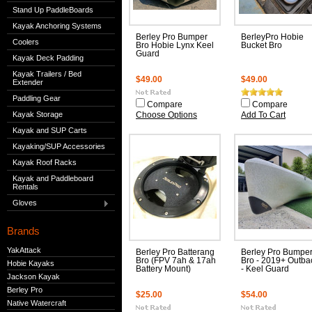
Stand Up PaddleBoards
Kayak Anchoring Systems
Berley Pro Bumper
BerleyPro Hobie
Coolers
Bro Hobie Lynx Keel
Bucket Bro
Guard
Kayak Deck Padding
Kayak Trailers / Bed
$49.00
$49.00
Extender
Paddling Gear
Compare
Compare
Kayak Storage
Choose Options
Add To Cart
Kayak and SUP Carts
Kayaking/SUP Accessories
Kayak Roof Racks
Kayak and Paddleboard
Rentals
Gloves
Brands
YakAttack
Berley Pro Batterang
Berley Pro Bumpe
Bro (FPV 7ah & 17ah
Bro - 2019+ Outba
Hobie Kayaks
Battery Mount)
- Keel Guard
Jackson Kayak
Berley Pro
$25.00
$54.00
Native Watercraft