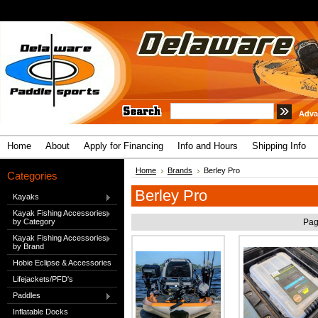
Adva
Home
About
Apply for Financing
Info and Hours
Shipping Info
Home
Brands
Berley Pro
Categories
Berley Pro
Kayaks
Kayak Fishing Accessories
by Category
Pag
Kayak Fishing Accessories
by Brand
Hobie Eclipse & Accessories
Lifejackets/PFD's
Paddles
Inflatable Docks