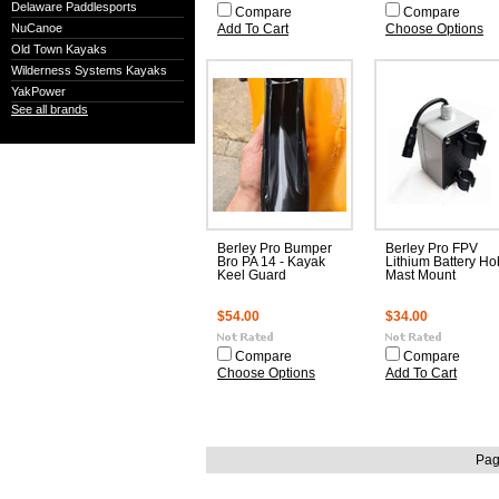
Delaware Paddlesports
Compare
Compare
NuCanoe
Add To Cart
Choose Options
Old Town Kayaks
Wilderness Systems Kayaks
YakPower
See all brands
Berley Pro Bumper
Berley Pro FPV
Bro PA 14 - Kayak
Lithium Battery Ho
Keel Guard
Mast Mount
$54.00
$34.00
Compare
Compare
Choose Options
Add To Cart
Pag