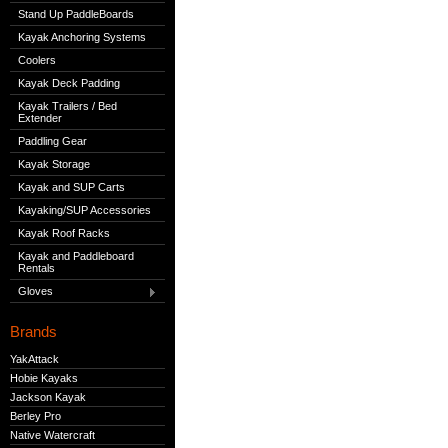
Stand Up PaddleBoards
Kayak Anchoring Systems
Coolers
Kayak Deck Padding
Kayak Trailers / Bed
Extender
Paddling Gear
Kayak Storage
Kayak and SUP Carts
Kayaking/SUP Accessories
Kayak Roof Racks
Kayak and Paddleboard
Rentals
Gloves
Brands
YakAttack
Hobie Kayaks
Jackson Kayak
Berley Pro
Native Watercraft