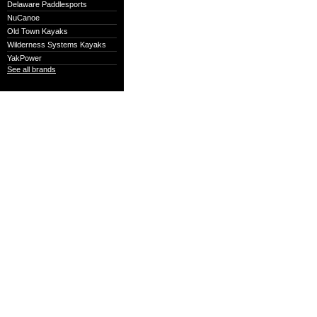
Delaware Paddlesports
NuCanoe
Old Town Kayaks
Wilderness Systems Kayaks
YakPower
See all brands