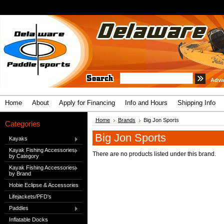
Adva
Home
About
Apply for Financing
Info and Hours
Shipping Info
Home
Brands
Big Jon Sports
Categories
Big Jon Sports
Kayaks
Kayak Fishing Accessories
There are no products listed under this brand.
by Category
Kayak Fishing Accessories
by Brand
Hobie Eclipse & Accessories
Lifejackets/PFD's
Paddles
Inflatable Docks