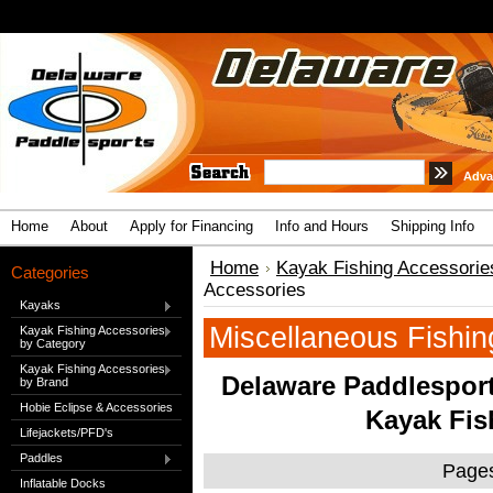
Adva
Home
About
Apply for Financing
Info and Hours
Shipping Info
Home
Kayak Fishing Accessorie
Categories
Accessories
Kayaks
Miscellaneous Fishin
Kayak Fishing Accessories
by Category
Kayak Fishing Accessories
Delaware Paddlesport
by Brand
Hobie Eclipse & Accessories
Kayak Fis
Lifejackets/PFD's
Paddles
Page
Inflatable Docks