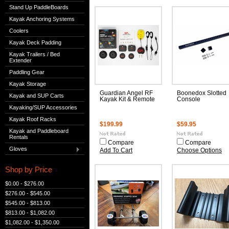
Stand Up PaddleBoards
Kayak Anchoring Systems
Coolers
Kayak Deck Padding
Kayak Trailers / Bed
Extender
Paddling Gear
Kayak Storage
Guardian Angel RF
Boonedox Slotted
Kayak and SUP Carts
Kayak Kit & Remote
Console
Kayaking/SUP Accessories
Kayak Roof Racks
$199.99
$59.95
Kayak and Paddleboard
Rentals
Compare
Compare
Gloves
Add To Cart
Choose Options
Shop by Price
$0.00 - $276.00
$276.00 - $545.00
$545.00 - $813.00
$813.00 - $1,082.00
$1,082.00 - $1,350.00