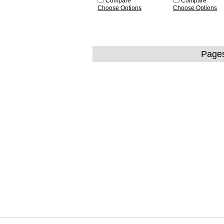
Compare
Compare
Choose Options
Choose Options
Page