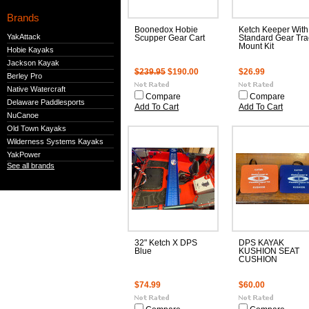
Brands
Boonedox Hobie
Ketch Keeper With
YakAttack
Scupper Gear Cart
Standard Gear Tra
Mount Kit
Hobie Kayaks
Jackson Kayak
$239.95
$190.00
$26.99
Berley Pro
Native Watercraft
Compare
Compare
Delaware Paddlesports
Add To Cart
Add To Cart
NuCanoe
Old Town Kayaks
Wilderness Systems Kayaks
YakPower
See all brands
32" Ketch X DPS
DPS KAYAK
Blue
KUSHION SEAT
CUSHION
$74.99
$60.00