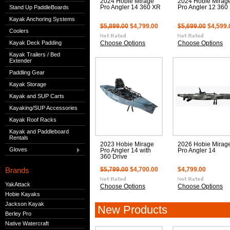
2024 Hobie Mirage
2024 Hobie Mirag
Stand Up PaddleBoards
Pro Angler 14 360 XR
Pro Angler 12 360
Kayak Anchoring Systems
$5,899.00
$4,799.00
$5,699.00
$4,599.
Coolers
Kayak Deck Padding
Choose Options
Choose Options
Kayak Trailers / Bed
Extender
Paddling Gear
Kayak Storage
Kayak and SUP Carts
Kayaking/SUP Accessories
Kayak Roof Racks
Kayak and Paddleboard
Rentals
2023 Hobie Mirage
2026 Hobie Mirag
Gloves
Pro Angler 14 with
Pro Angler 14
360 Drive
Brands
$5,799.00
$4,700.00
$4,799.00
YakAttack
Choose Options
Choose Options
Hobie Kayaks
Jackson Kayak
New Products
Berley Pro
Native Watercraft