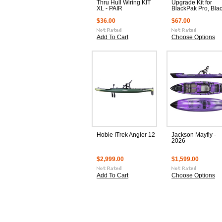
Thru Hull Wiring KIT
Upgrade Kit for
XL - PAIR
BlackPak Pro, Bla
$36.00
$67.00
Add To Cart
Choose Options
Hobie ITrek Angler 12
Jackson Mayfly -
2026
$2,999.00
$1,599.00
Add To Cart
Choose Options