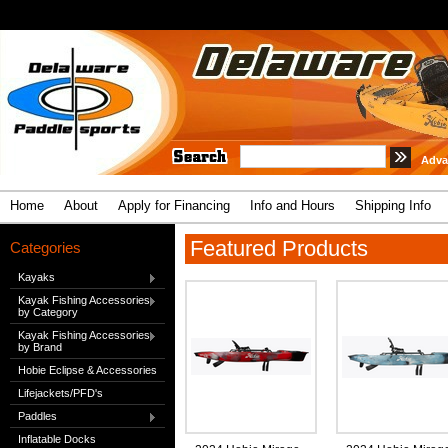
Adva
Home
About
Apply for Financing
Info and Hours
Shipping Info
Featured Products
Categories
Kayaks
Kayak Fishing Accessories
by Category
Kayak Fishing Accessories
by Brand
Hobie Eclipse & Accessories
Lifejackets/PFD's
Paddles
Inflatable Docks