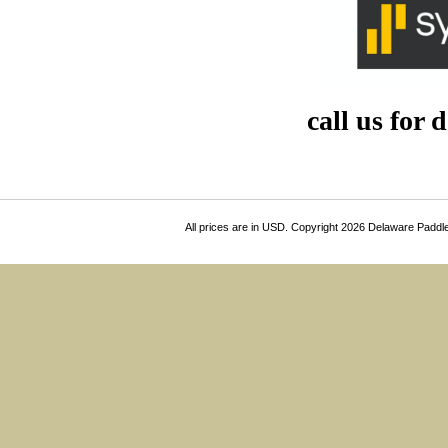
call us for 
All prices are in
USD
. Copyright 2026 Delaware Paddl