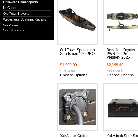
Delaware Paddlesports
NuCanoe
Old Town Kayaks
Wilderness Systems Kayaks
YakPower
See all brands
Old Town Sportsman
Bonafide Kayaks
Sportsman 120 PRO
PWR129 Pro
Version- 2026
$1,999.99
$2,199.00
Choose Options
Choose Options
YakAttack Gridloc
YakAttack ShortSt