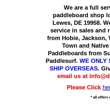
We are a full se
paddleboard shop lo
Lewes, DE 19958. We
service in sales and 
from Hobie, Jackson, 
Town and Native 
Paddleboards from Sur
Paddlesurf.
WE ONLY 
SHIP OVERSEAS.
Giv
email us at info@
Please Click
he
* all offer