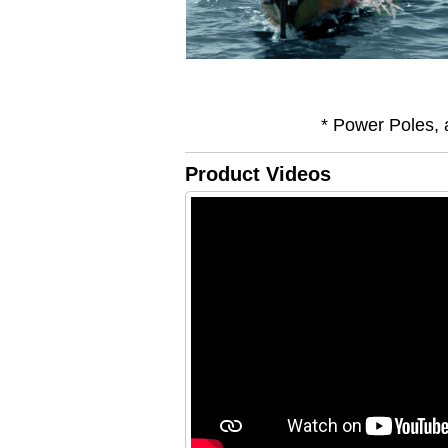
* Power Poles, 
Product Videos