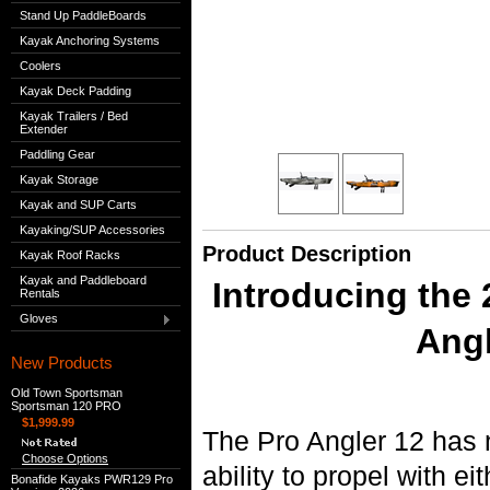
Stand Up PaddleBoards
Kayak Anchoring Systems
Coolers
Kayak Deck Padding
Kayak Trailers / Bed
Extender
Paddling Gear
Kayak Storage
Kayak and SUP Carts
Kayaking/SUP Accessories
Product Description
Kayak Roof Racks
Kayak and Paddleboard
Introducing the
Rentals
Gloves
Angl
New Products
Old Town Sportsman
Sportsman 120 PRO
$1,999.99
The Pro Angler 12 has
Choose Options
ability to propel with e
Bonafide Kayaks PWR129 Pro