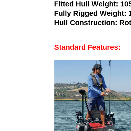
Fitted Hull Weight: 105
Fully Rigged Weight: 1
Hull Construction: R
Standard Features: