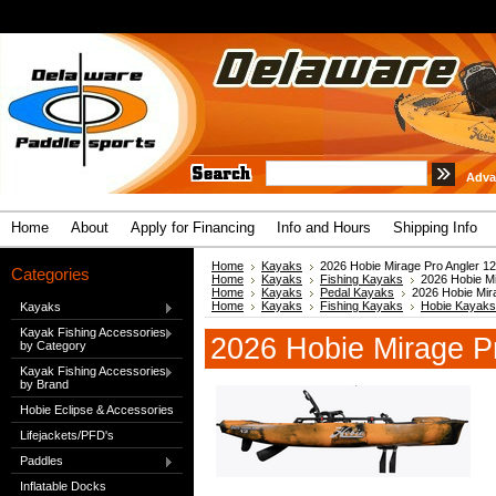
Adva
Home
About
Apply for Financing
Info and Hours
Shipping Info
Home
Kayaks
2026 Hobie Mirage Pro Angler 12
Categories
Home
Kayaks
Fishing Kayaks
2026 Hobie Mi
Home
Kayaks
Pedal Kayaks
2026 Hobie Mir
Home
Kayaks
Fishing Kayaks
Hobie Kayaks
Kayaks
Kayak Fishing Accessories
2026 Hobie Mirage P
by Category
Kayak Fishing Accessories
by Brand
Hobie Eclipse & Accessories
Lifejackets/PFD's
Paddles
Inflatable Docks