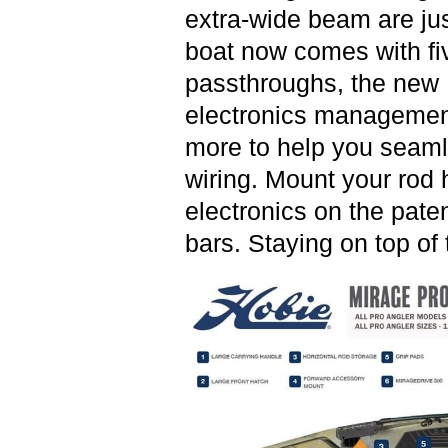
extra-wide beam are jus
boat now comes with fiv
passthroughs, the new 
electronics management
more to help you seaml
wiring. Mount your rod 
electronics on the pate
bars. Staying on top of