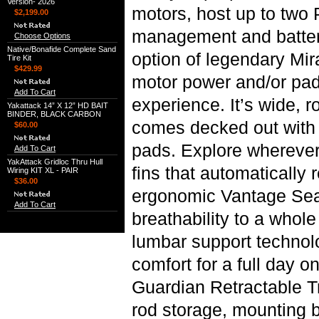
Version- 2026
motors, host up to two
$2,199.00
management and battery
Choose Options
Native/Bonafide Complete Sand
option of legendary Mi
Tire Kit
$429.99
motor power and/or pad
Add To Cart
experience. It’s wide, r
Yakattack 14” X 12” HD BAIT
BINDER, BLACK CARBON
comes decked out with 
$60.00
pads. Explore wherever
Add To Cart
YakAttack Gridloc Thru Hull
fins that automatically 
Wiring KIT XL - PAIR
$36.00
ergonomic Vantage Seat
Add To Cart
breathability to a whol
lumbar support technolo
comfort for a full day o
Guardian Retractable T
rod storage, mounting 