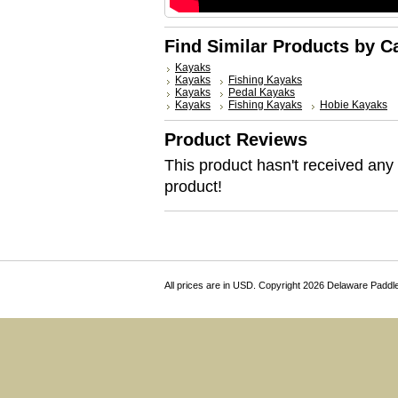
Find Similar Products by C
Kayaks
Kayaks
Fishing Kayaks
Kayaks
Pedal Kayaks
Kayaks
Fishing Kayaks
Hobie Kayaks
Product Reviews
This product hasn't received any r
product!
All prices are in
USD
. Copyright 2026 Delaware Paddl