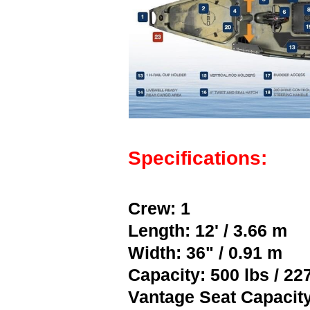
Specifications:
Crew: 1
Length: 12' / 3.66 m
Width: 36" / 0.91 m
Capacity: 500 lbs / 22
Vantage Seat Capacity