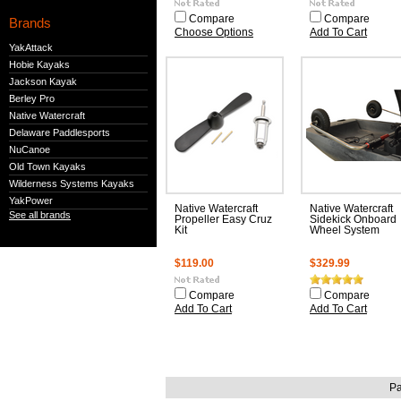
Compare
Compare
Brands
Choose Options
Add To Cart
YakAttack
Hobie Kayaks
Jackson Kayak
Berley Pro
Native Watercraft
Delaware Paddlesports
NuCanoe
Old Town Kayaks
Wilderness Systems Kayaks
YakPower
Native Watercraft
Native Watercraft
See all brands
Propeller Easy Cruz
Sidekick Onboard
Kit
Wheel System
$119.00
$329.99
Compare
Compare
Add To Cart
Add To Cart
Pa