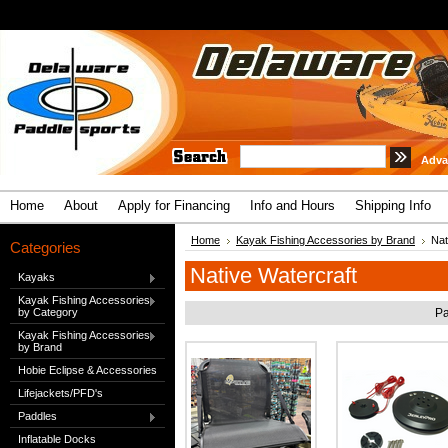
Adva
Home
About
Apply for Financing
Info and Hours
Shipping Info
Home
Kayak Fishing Accessories by Brand
Nat
Categories
Native Watercraft
Kayaks
Kayak Fishing Accessories
by Category
Pa
Kayak Fishing Accessories
by Brand
Hobie Eclipse & Accessories
Lifejackets/PFD's
Paddles
Inflatable Docks