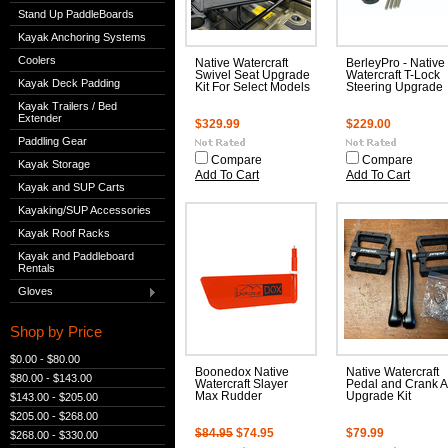
Stand Up PaddleBoards
Kayak Anchoring Systems
Coolers
Native Watercraft
BerleyPro - Native
Swivel Seat Upgrade
Watercraft T-Lock
Kayak Deck Padding
Kit For Select Models
Steering Upgrade
Kayak Trailers / Bed
Extender
$329.99
$229.00
Paddling Gear
Compare
Compare
Kayak Storage
Add To Cart
Add To Cart
Kayak and SUP Carts
Kayaking/SUP Accessories
Kayak Roof Racks
Kayak and Paddleboard
Rentals
Gloves
Shop by Price
$0.00 - $80.00
Boonedox Native
Native Watercraft
$80.00 - $143.00
Watercraft Slayer
Pedal and Crank 
Max Rudder
Upgrade Kit
$143.00 - $205.00
$205.00 - $268.00
$84.95
$74.95
$79.99
$268.00 - $330.00