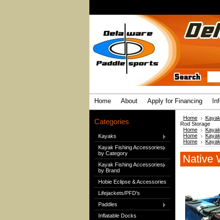
Home
About
Apply for Financing
In
Home
Kayak
Categories
Rod Storage
Home
Kayak
Home
Kayak
Kayaks
Home
Kayak
Kayak Fishing Accessories
by Category
Native 
Kayak Fishing Accessories
by Brand
Hobie Eclipse & Accessories
Lifejackets/PFD's
Paddles
Inflatable Docks