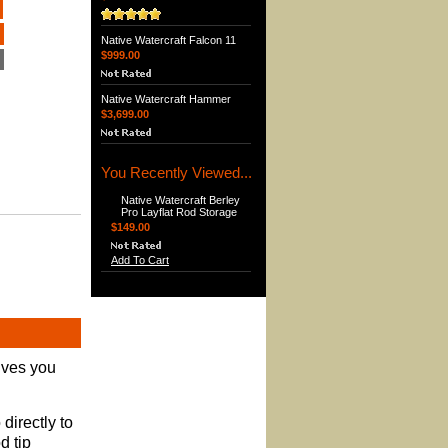
Native Watercraft Falcon 11
$999.00
Native Watercraft Hammer
$3,699.00
You Recently Viewed...
Native Watercraft Berley
Pro Layflat Rod Storage
$149.00
Add To Cart
ives you
directly to
d tip