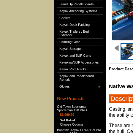
Stand Up PaddleBoards
Kayak Anchoring Systems
Coolers
Kayak Deck Padding
Kayak Trailers / Bed
Extender
Paddling Gear
Kayak Storage
Kayak and SUP Carts
Kayaking/SUP Accessories
Product Desc
Kayak Roof Racks
Kayak and Paddleboard
Rentals
Native Wa
Gloves
Descrip
New Products
Old Town Sportsman
Casting, sn
Sportsman 120 PRO
the ability
$1,999.99
Choose Options
These are m
Bonafide Kayaks PWR129 Pro
the hull. Ce