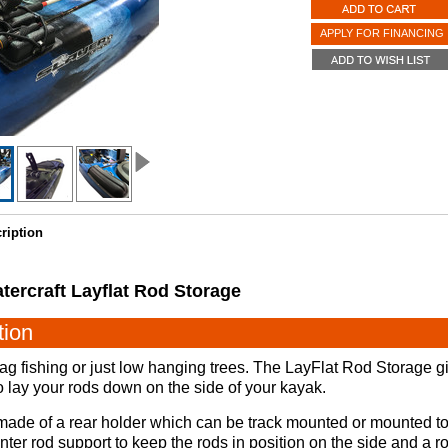
APPLY FOR FINANCING
ription
tercraft Layflat Rod Storage
tion
ag fishing or just low hanging trees. The LayFlat Rod Storage g
 to lay your rods down on the side of your kayak.
ade of a rear holder which can be track mounted or mounted to 
nter rod support to keep the rods in position on the side and a ro