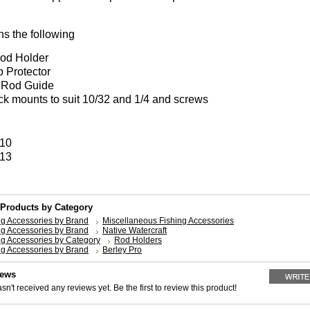
ns the following
od Holder
p Protector
 Rod Guide
ck mounts to suit 10/32 and 1/4 and screws
 10
 13
 Products by Category
ng Accessories by Brand
Miscellaneous Fishing Accessories
ng Accessories by Brand
Native Watercraft
ng Accessories by Category
Rod Holders
ng Accessories by Brand
Berley Pro
iews
sn't received any reviews yet. Be the first to review this product!