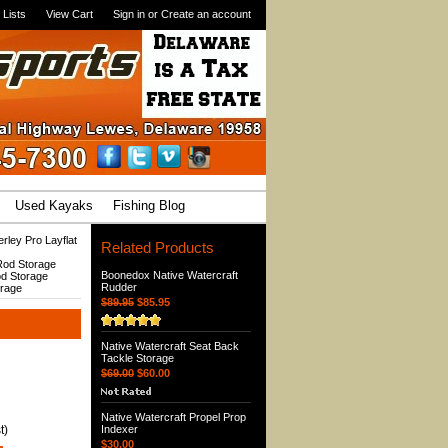
 Lists
View Cart
Sign in
or
Create an account
Used Kayaks
Fishing Blog
rley Pro Layflat
Related Products
 Rod Storage
Boonedox Native Watercraft
od Storage
Rudder
orage
$89.95
$85.95
Native Watercraft Seat Back
Tackle Storage
$69.00
$60.00
Native Watercraft Propel Prop
t)
Indexer
$30.00