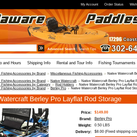
My Account
Order Status
Wish
Advanced Search
|
Search Tips
fo and Hours
Shipping Info
Rental and Tour Info
Fishing Tournaments
 Fishing Accessories by Brand
Miscellaneous Fishing Accessories
Native Watercraft Be
 Fishing Accessories by Brand
Native Watercraft
Native Watercraft Berley Pro Layflat
 Fishing Accessories by Category
Rod Holders
Native Watercraft Berley Pro Layflat R
 Fishing Accessories by Brand
Berley Pro
Native Watercraft Berley Pro Layflat Rod St
Watercraft Berley Pro Layflat Rod Storage
$149.00
Price:
Berley Pro
Brand:
0.50 LBS
Weight:
$8.00 (Fixed shipping cos
Delivery: