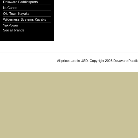
Delaware Paddlesports
NuCanoe
Old Town Kayaks
Wilderness Systems Kayaks
YakPower
See all brands
All prices are in
USD
. Copyright 2026 Delaware Paddl