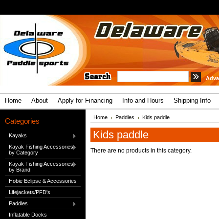
Adva
Home
About
Apply for Financing
Info and Hours
Shipping Info
Home
Paddles
Kids paddle
Categories
Kids paddle
Kayaks
Kayak Fishing Accessories
There are no products in this category.
by Category
Kayak Fishing Accessories
by Brand
Hobie Eclipse & Accessories
Lifejackets/PFD's
Paddles
Inflatable Docks