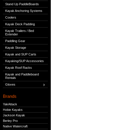
Stand Up PaddleBoards
Kayak Anchoring Systems
Coolers
Kayak Deck Padding
Kayak Trailers / Bed
Extender
Paddling Gear
Kayak Storage
Kayak and SUP Carts
Kayaking/SUP Accessories
Kayak Roof Racks
Kayak and Paddleboard
Rentals
Gloves
Brands
YakAttack
Hobie Kayaks
Jackson Kayak
Berley Pro
Native Watercraft