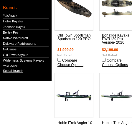
Brands
YakAttack
Hobie Kayaks
Jackson Kayak
Berley Pro
Old Town Sportsman
Bonafide Kayaks
Native Watercraft
Sportsman 120 PRO
PWR129 Pro
Version- 2026
Delaware Paddlesports
NuCanoe
$1,999.99
$2,199.00
Old Town Kayaks
Wilderness Systems Kayaks
Compare
Compare
Choose Options
Choose Options
YakPower
See all brands
Hobie ITrek Angler 10
Hobie ITrek Angler