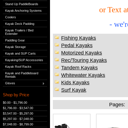
Stand Up PaddleBoards
or Text a
Kayak Anchoring Systems
Coolers
-
we'r
Kayak Deck Padding
Kayak Trailers / Bed
Extender
Fishing Kayaks
Paddling Gear
Pedal Kayaks
Kayak Storage
Motorized Kayaks
Kayak and SUP Carts
Rec/Touring Kayaks
Kayaking/SUP Accessories
Tandem Kayaks
Kayak Roof Racks
Kayak and Paddleboard
Whitewater Kayaks
Rentals
Kids Kayaks
Gloves
Surf Kayak
Shop by Price
$0.00 - $1,796.00
Pages:
$1,796.00 - $3,547.00
$3,547.00 - $5,297.00
$5,297.00 - $7,048.00
$7,048.00 - $8,799.00