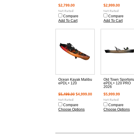
$2,799.00
$2,999.00
Compare
Compare
Add To Cart
Add To Cart
Ocean Kayak Malibu
Old Town Sportsm
ePDL+ 120
ePDL+ 120 PRO
2026
$5,499.00
$4,999.00
$5,999.99
Compare
Compare
Choose Options
Choose Options