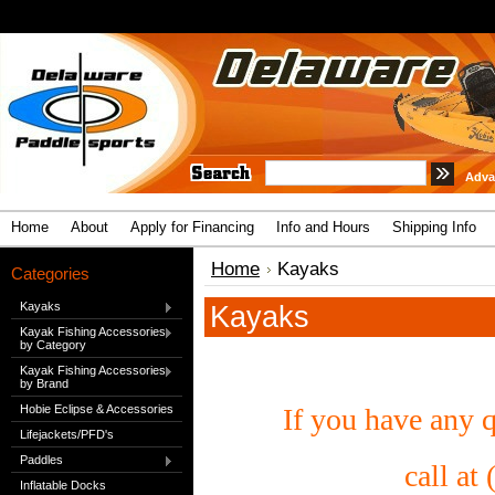
Adva
Home
About
Apply for Financing
Info and Hours
Shipping Info
Home
Kayaks
Categories
Kayaks
Kayaks
Kayak Fishing Accessories
by Category
Kayak Fishing Accessories
by Brand
Hobie Eclipse & Accessories
If you have any q
Lifejackets/PFD's
Paddles
call at
Inflatable Docks