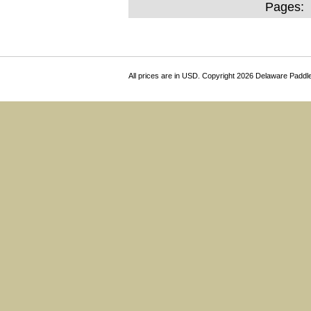
Pages:
All prices are in
USD
. Copyright 2026 Delaware Paddl