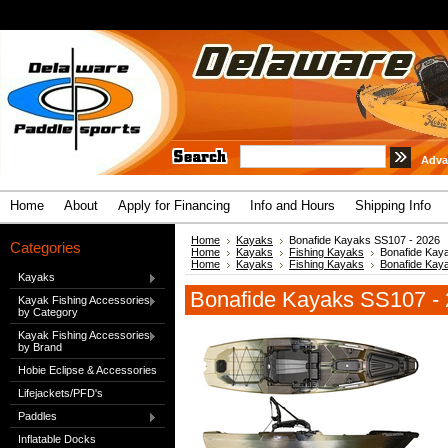
Adva
Home
About
Apply for Financing
Info and Hours
Shipping Info
Home
Kayaks
Bonafide Kayaks SS107 - 2026
Categories
Home
Kayaks
Fishing Kayaks
Bonafide Kay
Home
Kayaks
Fishing Kayaks
Bonafide Kay
Kayaks
Bonafide Kayaks SS107 -
Kayak Fishing Accessories
by Category
Kayak Fishing Accessories
by Brand
Hobie Eclipse & Accessories
Lifejackets/PFD's
Paddles
Inflatable Docks