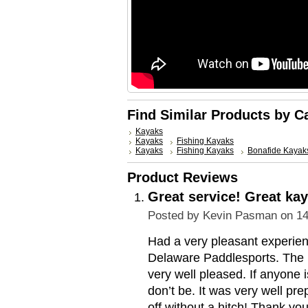
Find Similar Products by C
Kayaks
Kayaks
Fishing Kayaks
Kayaks
Fishing Kayaks
Bonafide Kayak
Product Reviews
Great service! Great kay
Posted by
Kevin Pasman
on 14
Had a very pleasant experie
Delaware Paddlesports. The k
very well pleased. If anyone
don’t be. It was very well pr
off without a hitch! Thank you