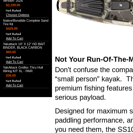
Version- 2026
$2,199.00
Choose Options
Native/Bonafide Complete Sand
Tire Kit
$429.99
Add To Cart
Yakattack 14” X 12” HD BAIT
BINDER, BLACK CARBON
$60.00
Not Your Run-Of-The-M
Add To Cart
YakAttack Gridloc Thru Hull
Don’t confuse the compac
Wiring KIT XL - PAIR
$36.00
“small person” kayak. Th
Add To Cart
premium fishing features 
serious payload.
Designed for maximum stab
paddling performance, an
you need them, the SS107