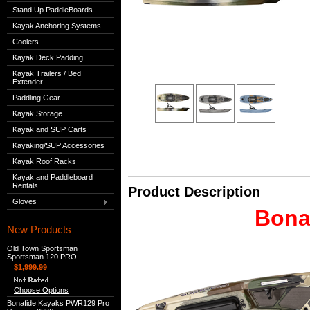
Stand Up PaddleBoards
Kayak Anchoring Systems
Coolers
Kayak Deck Padding
Kayak Trailers / Bed
Extender
Paddling Gear
Kayak Storage
Kayak and SUP Carts
Kayaking/SUP Accessories
Kayak Roof Racks
Kayak and Paddleboard
Rentals
Product Description
Gloves
Bona
New Products
Old Town Sportsman
Sportsman 120 PRO
$1,999.99
Choose Options
Bonafide Kayaks PWR129 Pro