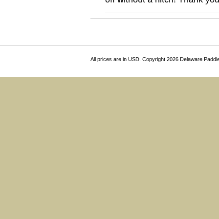
All prices are in
USD
. Copyright 2026 Delaware Paddl