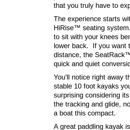
that you truly have to ex
The experience starts wit
HiRise™ seating system.
to sit with your knees ben
lower back. If you want 
distance, the SeatRack™
quick and quiet conversio
You’ll notice right away 
stable 10 foot kayaks you
surprising considering its
the tracking and glide, no
a boat this compact.
A great paddling kayak is