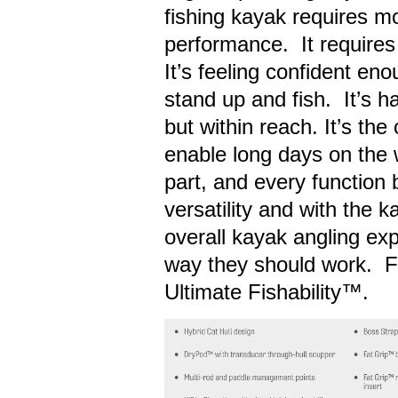
fishing kayak requires mo
performance. It requires 
It’s feeling confident e
stand up and fish. It’s h
but within reach. It’s th
enable long days on the w
part, and every function 
versatility and with the k
overall kayak angling ex
way they should work. Fo
Ultimate Fishability™.