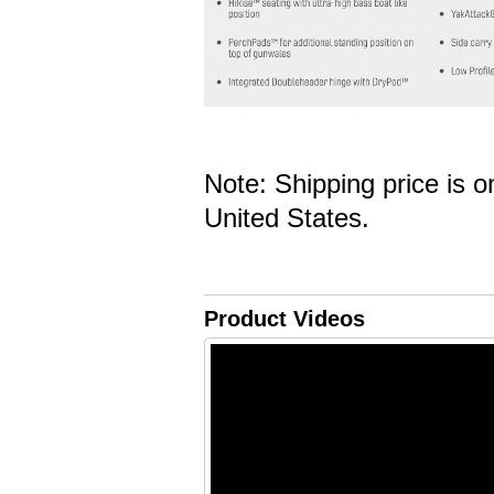
Note: Shipping price is o
United States.
Product Videos