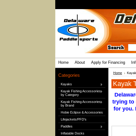
Home
About
Apply for Financing
In
Home
Kayak
Categories
Kayak T
Kayaks
Kayak Fishing Accessories
Delaware
by Category
trying to
Kayak Fishing Accessories
by Brand
for you.
Hobie Eclipse & Accessories
Lifejackets/PFD's
Paddles
Inflatable Docks