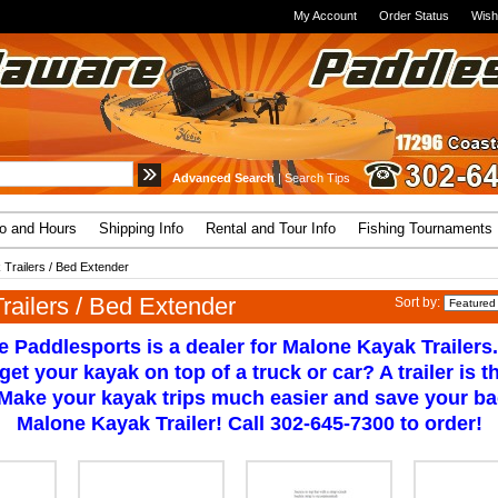
My Account
Order Status
Wish
Advanced Search
|
Search Tips
fo and Hours
Shipping Info
Rental and Tour Info
Fishing Tournaments
 Trailers / Bed Extender
railers / Bed Extender
Sort by:
 Paddlesports is a dealer for Malone Kayak Trailers.
 get your kayak on top of a truck or car? A trailer is 
 Make your kayak trips much easier and save your ba
Malone Kayak Trailer! Call 302-645-7300 to order!