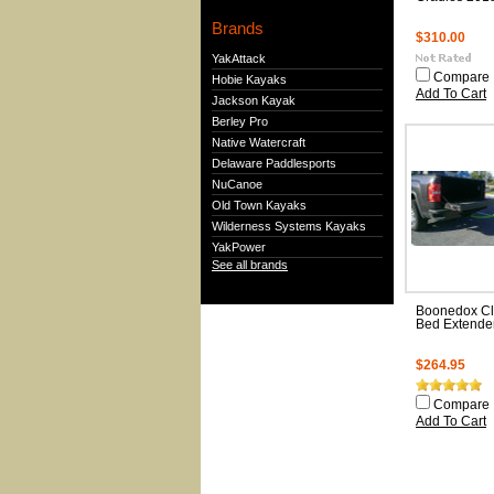
Brands
$310.00
YakAttack
Compare
Hobie Kayaks
Add To Cart
Jackson Kayak
Berley Pro
Native Watercraft
Delaware Paddlesports
NuCanoe
Old Town Kayaks
Wilderness Systems Kayaks
YakPower
See all brands
Boonedox Cl
Bed Extende
$264.95
Compare
Add To Cart