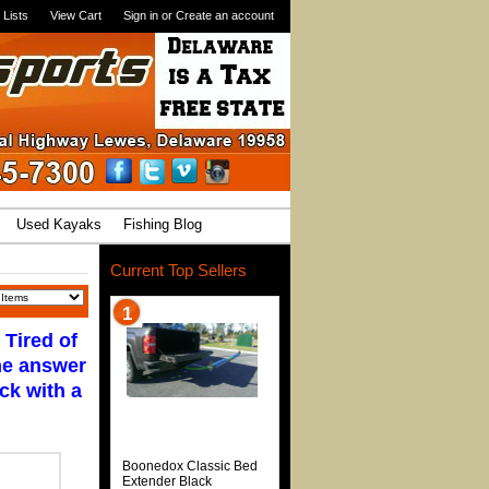
 Lists
View Cart
Sign in
or
Create an account
Used Kayaks
Fishing Blog
Current Top Sellers
1
 Tired of
the answer
ck with a
Boonedox Classic Bed
Extender Black