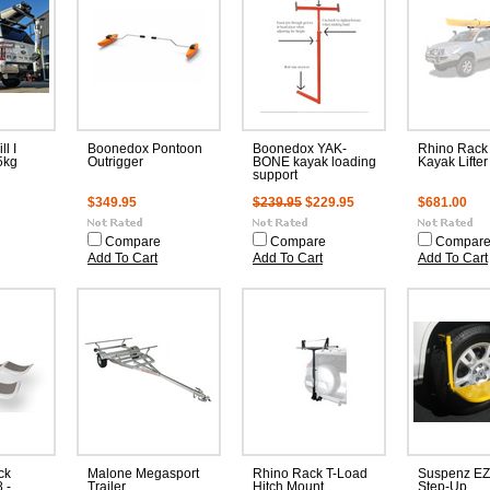
l I
Boonedox Pontoon
Boonedox YAK-
Rhino Rack 
5kg
Outrigger
BONE kayak loading
Kayak Lifter
support
$349.95
$239.95
$229.95
$681.00
Compare
Compare
Compar
Add To Cart
Add To Cart
Add To Cart
ck
Malone Megasport
Rhino Rack T-Load
Suspenz EZ
 -
Trailer
Hitch Mount
Step-Up