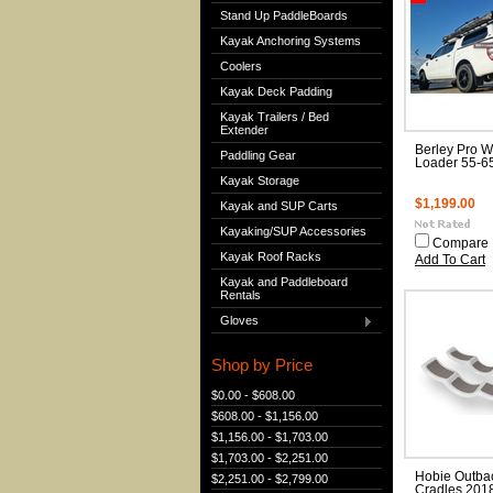
Stand Up PaddleBoards
Kayak Anchoring Systems
Coolers
Kayak Deck Padding
Kayak Trailers / Bed
Extender
Berley Pro Wil
Paddling Gear
Loader 55-6
Kayak Storage
$1,199.00
Kayak and SUP Carts
Kayaking/SUP Accessories
Compare
Kayak Roof Racks
Add To Cart
Kayak and Paddleboard
Rentals
Gloves
Shop by Price
$0.00 - $608.00
$608.00 - $1,156.00
$1,156.00 - $1,703.00
$1,703.00 - $2,251.00
Hobie Outba
$2,251.00 - $2,799.00
Cradles 2018