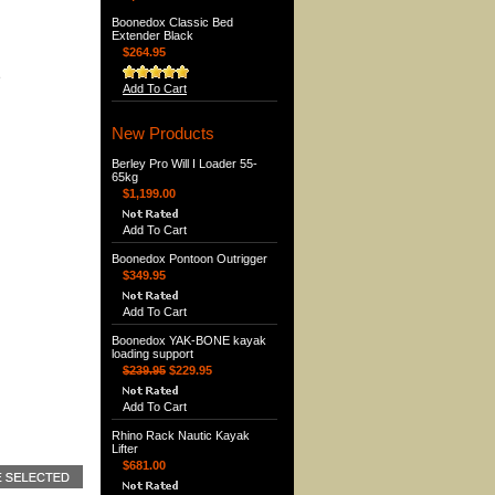
Boonedox Classic Bed
Extender Black
$264.95
e
Add To Cart
New Products
Berley Pro Will I Loader 55-
65kg
$1,199.00
Add To Cart
Boonedox Pontoon Outrigger
$349.95
Add To Cart
Boonedox YAK-BONE kayak
loading support
$239.95
$229.95
Add To Cart
Rhino Rack Nautic Kayak
Lifter
$681.00