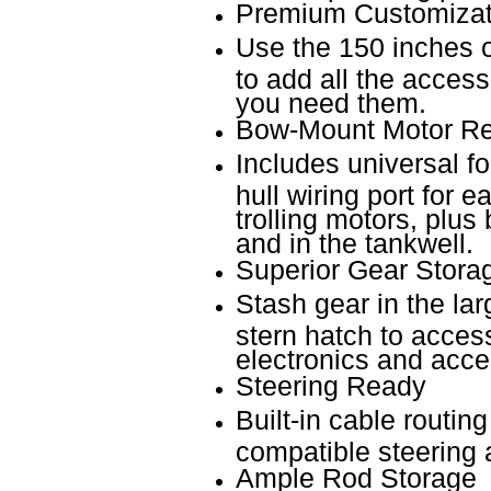
Premium Customizat
Use the 150 inches 
to add all the acces
you need them.
Bow-Mount Motor R
Includes universal fo
hull wiring port for 
trolling motors, plus
and in the tankwell.
Superior Gear Stora
Stash gear in the la
stern hatch to access 
electronics and acce
Steering Ready
Built-in cable routin
compatible steering 
Ample Rod Storage