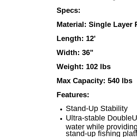
Specs:
Material: Single Layer
Length: 12'
Width: 36"
Weight: 102 lbs
Max Capacity: 540 lbs
Features:
Stand-Up Stability
Ultra-stable DoubleU 
water while providin
stand-up fishing plat