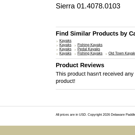
Sierra
01.4078.0103
Find Similar Products by C
Kayaks
Kayaks
Fishing Kayaks
Kayaks
Pedal Kayaks
Kayaks
Fishing Kayaks
Old Town Kayak
Product Reviews
This product hasn't received any r
product!
All prices are in
USD
. Copyright 2026 Delaware Paddl