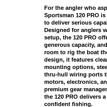
For the angler who aspi
Sportsman 120 PRO is 
to deliver serious capab
Designed for anglers w
setup, the 120 PRO offe
generous capacity, and
room to rig the boat t
design, it features cl
mounting options, stee
thru-hull wiring ports 
motors, electronics, a
premium gear managem
the 120 PRO delivers a 
confident fishing.