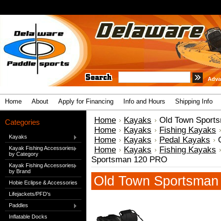
Adva
Home
About
Apply for Financing
Info and Hours
Shipping Info
Home
Kayaks
Old Town Sport
Categories
Home
Kayaks
Fishing Kayaks
Kayaks
Home
Kayaks
Pedal Kayaks
Kayak Fishing Accessories
Home
Kayaks
Fishing Kayaks
by Category
Sportsman 120 PRO
Kayak Fishing Accessories
by Brand
Old Town Sportsman
Hobie Eclipse & Accessories
Lifejackets/PFD's
Paddles
Inflatable Docks