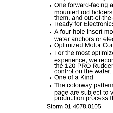
One forward-facing a
mounted rod holders
them, and out-of-the
Ready for Electronic
A four-hole insert mo
water anchors or elec
Optimized Motor Con
For the most optimi
experience, we reco
the 120 PRO Rudder 
control on the water.
One of a Kind
The colorway pattern
page are subject to v
production process 
Storm
01.4078.0105