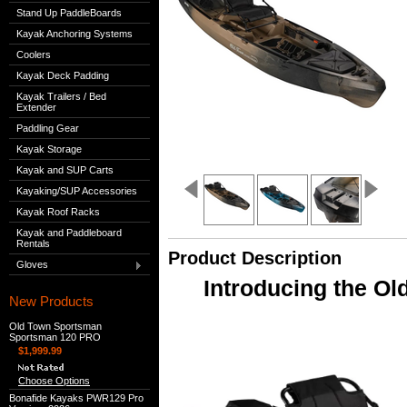
Stand Up PaddleBoards
Kayak Anchoring Systems
Coolers
Kayak Deck Padding
Kayak Trailers / Bed
Extender
Paddling Gear
Kayak Storage
Kayak and SUP Carts
Kayaking/SUP Accessories
Kayak Roof Racks
Kayak and Paddleboard
Rentals
Product Description
Gloves
Introducing the O
New Products
Old Town Sportsman
Sportsman 120 PRO
$1,999.99
Choose Options
Bonafide Kayaks PWR129 Pro