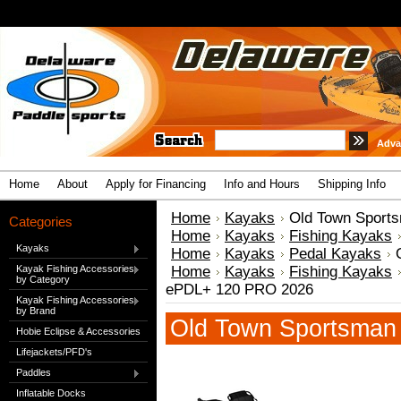
Adva
Home
About
Apply for Financing
Info and Hours
Shipping Info
Home
Kayaks
Old Town Sport
Categories
Home
Kayaks
Fishing Kayaks
Kayaks
Home
Kayaks
Pedal Kayaks
Kayak Fishing Accessories
Home
Kayaks
Fishing Kayaks
by Category
ePDL+ 120 PRO 2026
Kayak Fishing Accessories
by Brand
Old Town Sportsma
Hobie Eclipse & Accessories
Lifejackets/PFD's
Paddles
Inflatable Docks