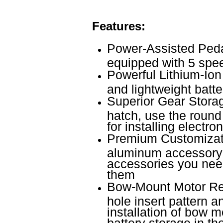
Features:
Power-Assisted Pedal
equipped with 5 spee
Powerful Lithium-Ion
and lightweight batter
Superior Gear Storag
hatch, use the round
for installing electr
Premium Customizati
aluminum accessory t
accessories you nee
them
Bow-Mount Motor Rea
hole insert pattern an
installation of bow m
battery storage in th