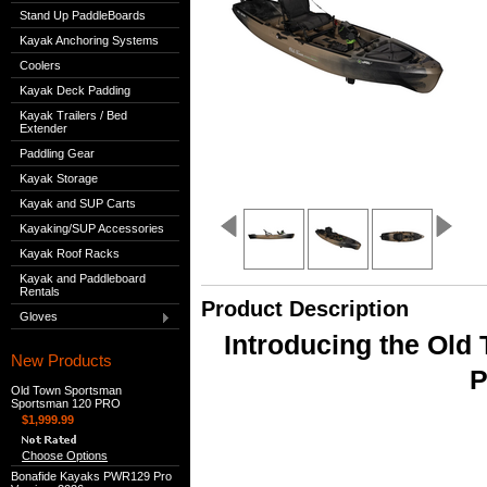
Stand Up PaddleBoards
Kayak Anchoring Systems
Coolers
Kayak Deck Padding
Kayak Trailers / Bed
Extender
Paddling Gear
Kayak Storage
Kayak and SUP Carts
Kayaking/SUP Accessories
Kayak Roof Racks
Kayak and Paddleboard
Rentals
Product Description
Gloves
Introducing the Ol
New Products
P
Old Town Sportsman
Sportsman 120 PRO
$1,999.99
Choose Options
Bonafide Kayaks PWR129 Pro