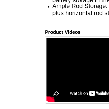
Ample Rod Storage: 
plus horizontal rod s
Product Videos