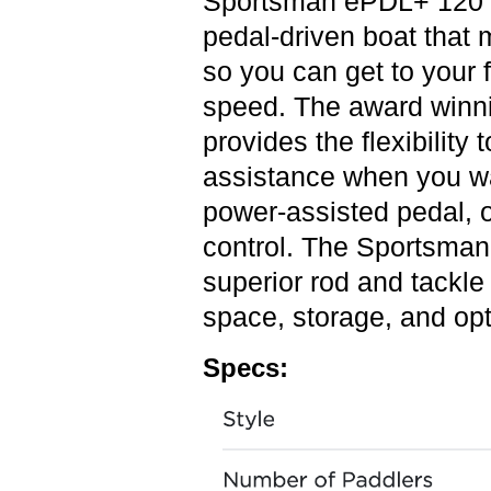
Sportsman ePDL+ 120 P
pedal-driven boat that 
so you can get to your 
speed. The award winn
provides the flexibility 
assistance when you wa
power-assisted pedal, o
control. The Sportsman
superior rod and tackl
space, storage, and opt
Specs: