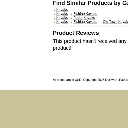
Find Similar Products by C
Kayaks
Kayaks
Fishing Kayaks
Kayaks
Pedal Kayaks
Kayaks
Fishing Kayaks
Old Town Kayak
Product Reviews
This product hasn't received any r
product!
All prices are in
USD
. Copyright 2026 Delaware Paddl