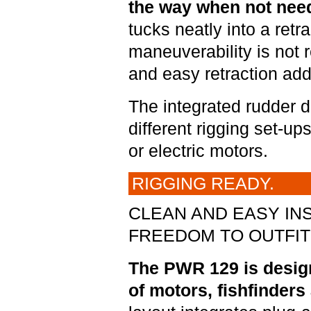
the way when not nee
tucks neatly into a ret
maneuverability is not r
and easy retraction add
The integrated rudder des
different rigging set-up
or electric motors.
RIGGING READY.
CLEAN AND EASY INS
FREEDOM TO OUTFIT 
The PWR 129 is designe
of motors, fishfinders