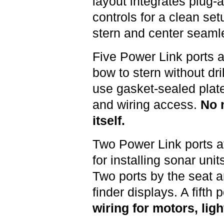
layout integrates plug-
controls for a clean se
stern and center seamle
Five Power Link ports a
bow to stern without dril
use gasket-sealed plates
and wiring access.
No n
itself.
Two Power Link ports a
for installing sonar uni
Two ports by the seat ar
finder displays. A fifth 
wiring for motors, lig