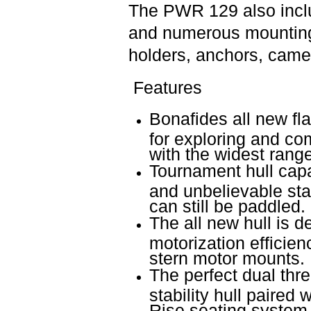
The PWR 129 also inclu
and numerous mounting 
holders, anchors, came
Features
Bonafides all new fl
for exploring and com
with the widest range
Tournament hull capa
and unbelievable stab
can still be paddled.
The all new hull is d
motorization efficien
stern motor mounts.
The perfect dual thr
stability hull paired
Rise seating system 