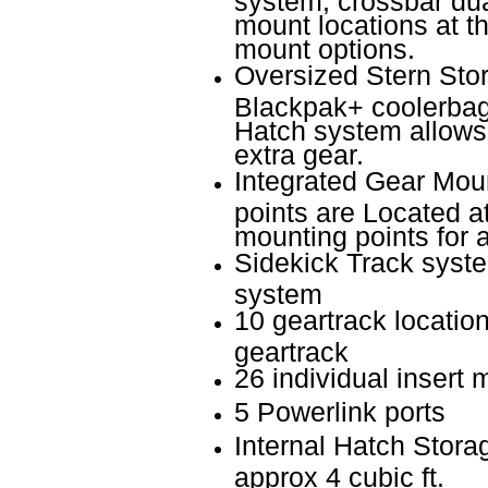
mount locations at t
mount options.
Oversized Stern Stora
Blackpak+ coolerbag
Hatch system allows 
extra gear.
Integrated Gear Mou
points are Located a
mounting points for 
Sidekick Track syste
system
10 geartrack location
geartrack
26 individual insert 
5 Powerlink ports
Internal Hatch Stora
approx 4 cubic ft.