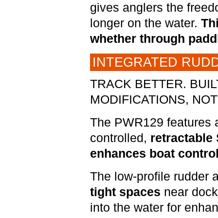
gives anglers the freed
longer on the water.
Thi
whether through paddl
INTEGRATED RUDD
TRACK BETTER. BUI
MODIFICATIONS, NOT 
The PWR129 features an
controlled,
retractable
enhances boat control
The low-profile rudder 
tight spaces
near dock
into the water for enha