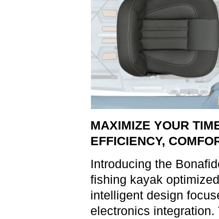
MAXIMIZE YOUR TIME
EFFICIENCY, COMFOR
Introducing the Bonafi
fishing kayak optimized
intelligent design focu
electronics integration.