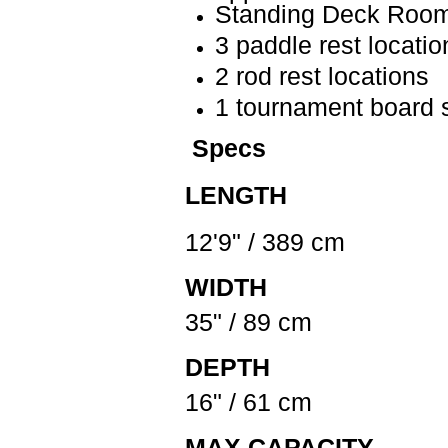
Standing Deck Room
3 paddle rest locatio
2 rod rest locations
1 tournament board 
Specs
LENGTH
12'9" / 389 cm
WIDTH
35" / 89 cm
DEPTH
16" / 61 cm
MAX CAPACITY