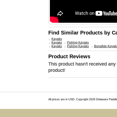
Find Similar Products by C
Kayaks
Kayaks
Fishing Kayaks
Kayaks
Fishing Kayaks
Bonafide Kayak
Product Reviews
This product hasn't received any r
product!
All prices are in
USD
. Copyright 2026 Delaware Paddl