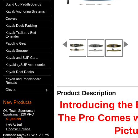
Stand Up PaddleBoards
Kayak Anchoring Systems
Coolers
Kayak Deck Padding
Kayak Trailers / Bed
Extender
Paddling Gear
Kayak Storage
Kayak and SUP Carts
Kayaking/SUP Accessories
Kayak Roof Racks
Kayak and Paddleboard
Rentals
Gloves
Product Description
Introducing the
New Products
Old Town Sportsman
The Pro Comes w
Sportsman 120 PRO
$1,999.99
Pict
Choose Options
Bonafide Kayaks PWR129 Pro