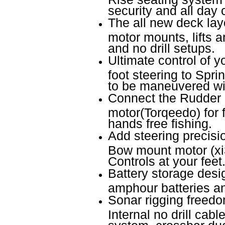
security and all day 
The all new deck layo
motor mounts, lifts a
and no drill setups.
Ultimate control of 
foot steering to Spr
to be maneuvered wit
Connect the Rudder l
motor(Torqeedo) for f
hands free fishing.
Add steering precisio
Bow mount motor (xi
Controls at your feet
Battery storage desi
amphour batteries an
Sonar rigging freedo
Internal no drill cab
system, crossbar du