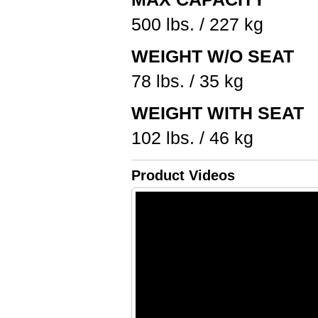
500 lbs. / 227 kg
WEIGHT W/O SEAT
78 lbs. / 35 kg
WEIGHT WITH SEAT
102 lbs. / 46 kg
Product Videos