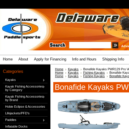
Adva
Home
About
Apply for Financing
Info and Hours
Shipping Info
Home
Kayaks
Bonafide Kayaks PWR129 Pro Ve
Categories
Home
Kayaks
Fishing Kayaks
Bonafide Kay
Home
Kayaks
Fishing Kayaks
Bonafide Kay
Kayaks
Bonafide Kayaks PW
Kayak Fishing Accessories
by Category
Kayak Fishing Accessories
by Brand
Hobie Eclipse & Accessories
Lifejackets/PFD's
Paddles
Inflatable Docks