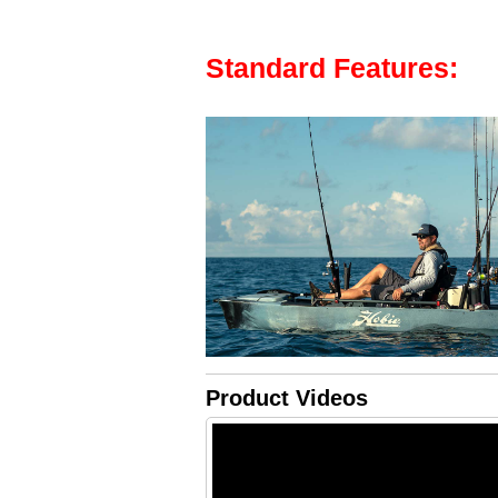
Standard Features:
Product Videos