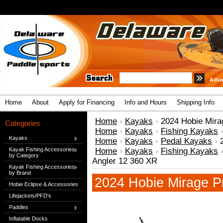
Adva
Home
About
Apply for Financing
Info and Hours
Shipping Info
Home
Kayaks
2024 Hobie Mira
Categories
Home
Kayaks
Fishing Kayaks
Kayaks
Home
Kayaks
Pedal Kayaks
Kayak Fishing Accessories
Home
Kayaks
Fishing Kayaks
by Category
Angler 12 360 XR
Kayak Fishing Accessories
by Brand
2024 Hobie Mirage P
Hobie Eclipse & Accessories
Lifejackets/PFD's
Paddles
Inflatable Docks