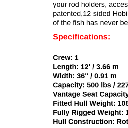
your rod holders, acces
patented,12-sided Hobi
of the fish has never b
Specifications:
Crew: 1
Length: 12' / 3.66 m
Width: 36" / 0.91 m
Capacity: 500 lbs / 22
Vantage Seat Capacity
Fitted Hull Weight: 105
Fully Rigged Weight: 1
Hull Construction: R