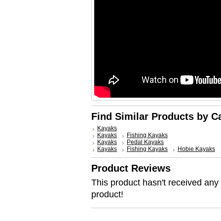
Find Similar Products by C
Kayaks
Kayaks
Fishing Kayaks
Kayaks
Pedal Kayaks
Kayaks
Fishing Kayaks
Hobie Kayaks
Product Reviews
This product hasn't received any r
product!