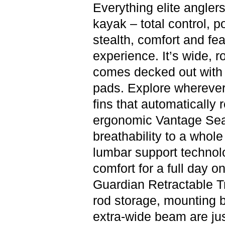
Everything elite anglers
kayak – total control, p
stealth, comfort and fea
experience. It’s wide, r
comes decked out with 
pads. Explore wherever
fins that automatically 
ergonomic Vantage Seat
breathability to a whol
lumbar support technolo
comfort for a full day o
Guardian Retractable T
rod storage, mounting 
extra-wide beam are jus