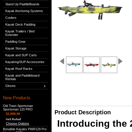
Stand Up PaddleBoards
Kayak Anchoring Systems
Coolers
Kayak Deck Padding
Kayak Trailers / Bed
Extender
Paddling Gear
Kayak Storage
Kayak and SUP Carts
Kayaking/SUP Accessories
Kayak Roof Racks
Kayak and Paddleboard
Rentals
Gloves
New Products
Old Town Sportsman
Sportsman 120 PRO
Product Description
$1,999.99
Introducing the
Choose Options
Bonafide Kayaks PWR129 Pro