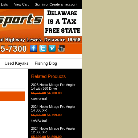
 Lists
View Cart
Sign in
or
Create an account
Used Kayaks
Fishing Blog
Related Products
2023 Hobie Mirage Pro Angler
14 with 360 Drive
$5,799.00
$4,700.00
2024 Hobie Mirage Pro Angler
14 360 XR
$5,899.00
$4,799.00
2024 Hobie Mirage Pro Angler
12 360 XR
$5,699.00
$4,599.00