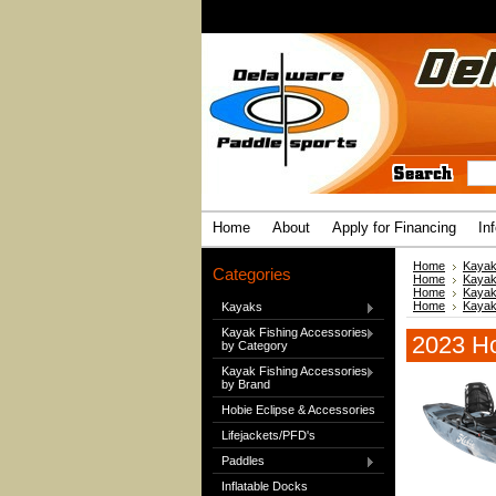
Home
About
Apply for Financing
In
Home
Kaya
Categories
Home
Kaya
Home
Kaya
Home
Kaya
Kayaks
Kayak Fishing Accessories
2023 Ho
by Category
Kayak Fishing Accessories
by Brand
Hobie Eclipse & Accessories
Lifejackets/PFD's
Paddles
Inflatable Docks