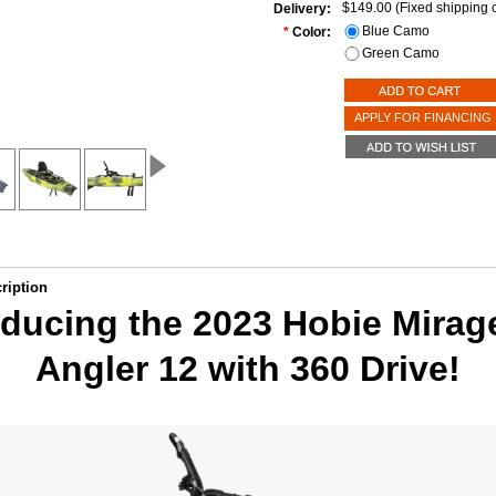
$149.00 (Fixed shipping c
Delivery:
Blue Camo
*
Color:
Green Camo
APPLY FOR FINANCING
ription
oducing the 2023 Hobie Mirag
Angler 12 with 360 Drive!