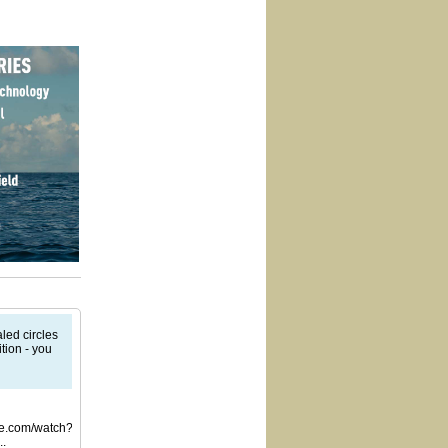
led circles
tion - you
be.com/watch?
..