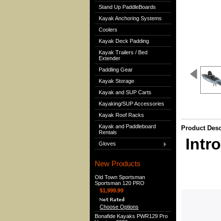
Stand Up PaddleBoards
Kayak Anchoring Systems
Coolers
Kayak Deck Padding
Kayak Trailers / Bed
Extender
Paddling Gear
Kayak Storage
Kayak and SUP Carts
Kayaking/SUP Accessories
Kayak Roof Racks
Kayak and Paddleboard
Product Desc
Rentals
Intr
Gloves
New Products
Old Town Sportsman
Sportsman 120 PRO
$1,999.99
Choose Options
Bonafide Kayaks PWR129 Pro