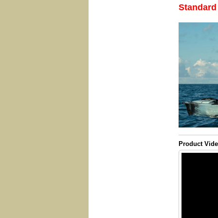
Standard
Product Vid