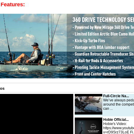
 Features:
eos
Full-Circle Na...
We’ve always peda
around the competi
can ...
Hobie Official...
Hobie's Video:
https://www.youtu
v=rD9Srz73LoE Fi.