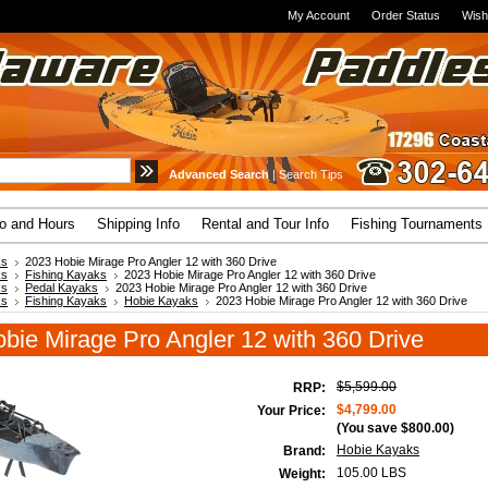
My Account
Order Status
Wish
Advanced Search
|
Search Tips
fo and Hours
Shipping Info
Rental and Tour Info
Fishing Tournaments
ks
2023 Hobie Mirage Pro Angler 12 with 360 Drive
ks
Fishing Kayaks
2023 Hobie Mirage Pro Angler 12 with 360 Drive
ks
Pedal Kayaks
2023 Hobie Mirage Pro Angler 12 with 360 Drive
ks
Fishing Kayaks
Hobie Kayaks
2023 Hobie Mirage Pro Angler 12 with 360 Drive
bie Mirage Pro Angler 12 with 360 Drive
$5,599.00
RRP:
$4,799.00
Your Price:
(You save
$800.00
)
Hobie Kayaks
Brand:
105.00 LBS
Weight: