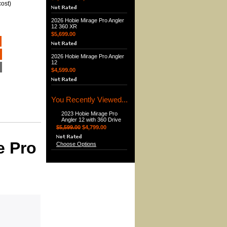
ost)
2026 Hobie Mirage Pro Angler
12 360 XR
$5,699.00
2026 Hobie Mirage Pro Angler
12
$4,599.00
You Recently Viewed...
2023 Hobie Mirage Pro
Angler 12 with 360 Drive
$5,599.00
$4,799.00
e Pro
Choose Options