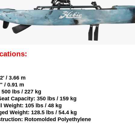
cations:
2' / 3.66 m
" / 0.91 m
 500 lbs / 227 kg
eat Capacity: 350 lbs / 159 kg
ll Weight: 105 lbs / 48 kg
ged Weight: 128.5 lbs / 54.4 kg
struction: Rotomolded Polyethylene