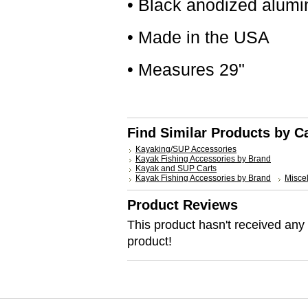
• Black anodized alum
• Made in the USA
• Measures 29"
Find Similar Products by C
Kayaking/SUP Accessories
Kayak Fishing Accessories by Brand
Kayak and SUP Carts
Kayak Fishing Accessories by Brand
Misce
Product Reviews
This product hasn't received any r
product!