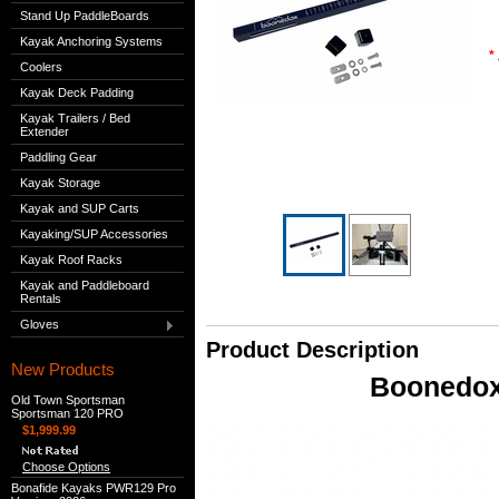
Stand Up PaddleBoards
Kayak Anchoring Systems
*
Coolers
Kayak Deck Padding
Kayak Trailers / Bed
Extender
Paddling Gear
Kayak Storage
Kayak and SUP Carts
Kayaking/SUP Accessories
Kayak Roof Racks
Kayak and Paddleboard
Rentals
Gloves
Product Description
New Products
Boonedox
Old Town Sportsman
Sportsman 120 PRO
$1,999.99
Choose Options
Bonafide Kayaks PWR129 Pro