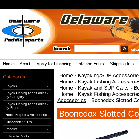
Adva
Home
About
Apply for Financing
Info and Hours
Shipping Info
Home
Kayaking/SUP Accessorie
Categories
Home
Kayak Fishing Accessorie
Kayaks
Home
Kayak and SUP Carts
Bo
Kayak Fishing Accessories
Home
Kayak Fishing Accessorie
by Category
Accessories
Boonedox Slotted C
Kayak Fishing Accessories
by Brand
Boonedox Slotted Co
Hobie Eclipse & Accessories
Lifejackets/PFD's
Paddles
Inflatable Docks