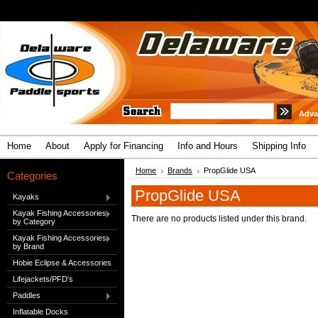
Adva
Home
About
Apply for Financing
Info and Hours
Shipping Info
Home
Brands
PropGlide USA
Categories
PropGlide USA
Kayaks
Kayak Fishing Accessories
There are no products listed under this brand.
by Category
Kayak Fishing Accessories
by Brand
Hobie Eclipse & Accessories
Lifejackets/PFD's
Paddles
Inflatable Docks