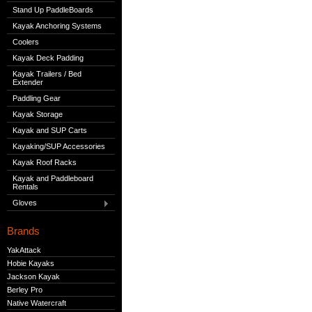
Stand Up PaddleBoards
Kayak Anchoring Systems
Coolers
Kayak Deck Padding
Kayak Trailers / Bed
Extender
Paddling Gear
Kayak Storage
Kayak and SUP Carts
Kayaking/SUP Accessories
Kayak Roof Racks
Kayak and Paddleboard
Rentals
Gloves
Brands
YakAttack
Hobie Kayaks
Jackson Kayak
Berley Pro
Native Watercraft