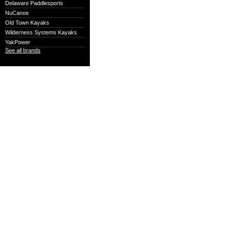
Delaware Paddlesports
NuCanoe
Old Town Kayaks
Wilderness Systems Kayaks
YakPower
See all brands