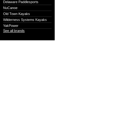
Delaware Paddlesports
NuCanoe
Old Town Kayaks
Wilderness Systems Kayaks
YakPower
See all brands