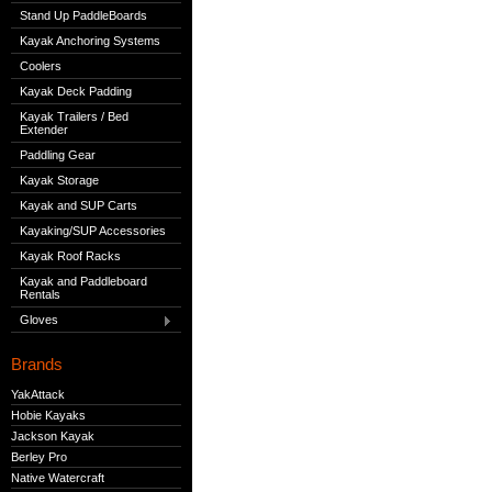
Stand Up PaddleBoards
Kayak Anchoring Systems
Coolers
Kayak Deck Padding
Kayak Trailers / Bed
Extender
Paddling Gear
Kayak Storage
Kayak and SUP Carts
Kayaking/SUP Accessories
Kayak Roof Racks
Kayak and Paddleboard
Rentals
Gloves
Brands
YakAttack
Hobie Kayaks
Jackson Kayak
Berley Pro
Native Watercraft