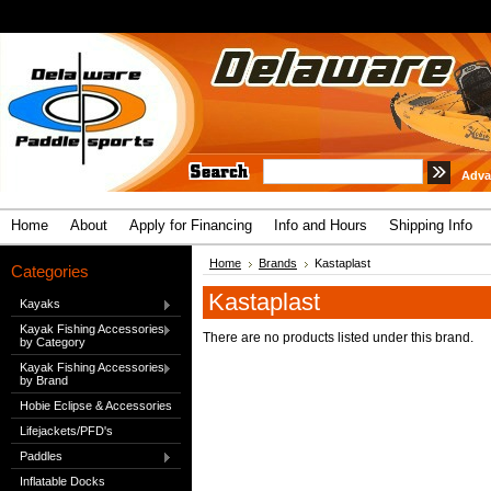
Adva
Home
About
Apply for Financing
Info and Hours
Shipping Info
Home
Brands
Kastaplast
Categories
Kastaplast
Kayaks
Kayak Fishing Accessories
There are no products listed under this brand.
by Category
Kayak Fishing Accessories
by Brand
Hobie Eclipse & Accessories
Lifejackets/PFD's
Paddles
Inflatable Docks