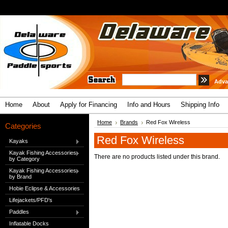
Adva
Home
About
Apply for Financing
Info and Hours
Shipping Info
Home
Brands
Red Fox Wireless
Categories
Red Fox Wireless
Kayaks
Kayak Fishing Accessories
There are no products listed under this brand.
by Category
Kayak Fishing Accessories
by Brand
Hobie Eclipse & Accessories
Lifejackets/PFD's
Paddles
Inflatable Docks