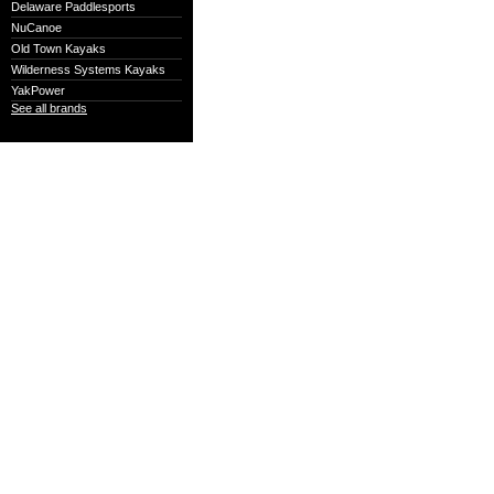
Delaware Paddlesports
NuCanoe
Old Town Kayaks
Wilderness Systems Kayaks
YakPower
See all brands