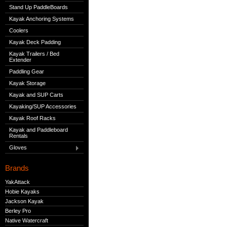
Stand Up PaddleBoards
Kayak Anchoring Systems
Coolers
Kayak Deck Padding
Kayak Trailers / Bed
Extender
Paddling Gear
Kayak Storage
Kayak and SUP Carts
Kayaking/SUP Accessories
Kayak Roof Racks
Kayak and Paddleboard
Rentals
Gloves
Brands
YakAttack
Hobie Kayaks
Jackson Kayak
Berley Pro
Native Watercraft