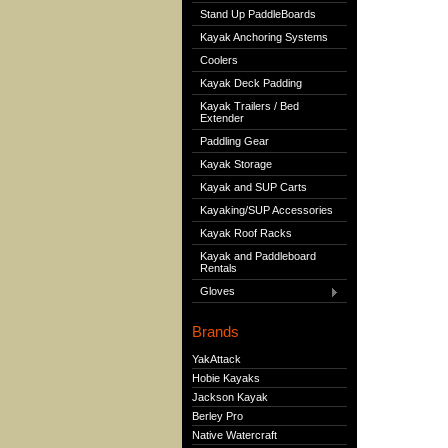
Stand Up PaddleBoards
Kayak Anchoring Systems
Coolers
Kayak Deck Padding
Kayak Trailers / Bed
Extender
Paddling Gear
Kayak Storage
Kayak and SUP Carts
Kayaking/SUP Accessories
Kayak Roof Racks
Kayak and Paddleboard
Rentals
Gloves
Brands
YakAttack
Hobie Kayaks
Jackson Kayak
Berley Pro
Native Watercraft