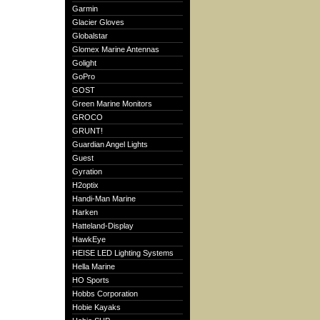
Garmin
Glacier Gloves
Globalstar
Glomex Marine Antennas
Golight
GoPro
GOST
Green Marine Monitors
GROCO
GRUNT!
Guardian Angel Lights
Guest
Gyration
H2optix
Handi-Man Marine
Harken
Hatteland-Display
HawkEye
HEISE LED Lighting Systems
Hella Marine
HO Sports
Hobbs Corporation
Hobie Kayaks