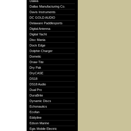
Daiwa
Dallas Manufacturing Co.
Davis Instruments
DC GOLD AUDIO
Delaware Paddlesports
Digital Antenna
Digital Yacht
Disc Mania
Dock Edge
Dolphin Charger
Dometic
Draw-Tite
Dry Pak
DryCASE
DS18
DS18 Audio
Dual Pro
DuraBrite
Dynamic Discs
Echonautics
Ecofan
Eddyline
Edson Marine
Egis Mobile Electric