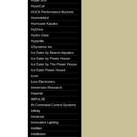
Hobie SUP
HoseCoil
HUCK Performance Buckets
Humminbird
Hurricane Kayaks
HyDrive
Hydro Glow
Hyperlite
I2Systems Inc
Ice Eater by Bearon Aquatics
Ice Eater by Power House
Ice Eater by The Power House
Ice Eater Power House
Icom
iLive Electronics
Immersion Research
Imperial
IMPULSE
iN-Command Control Systems
Infinity
Inmarsat
Innovative Lighting
Intellian
Intellisteer