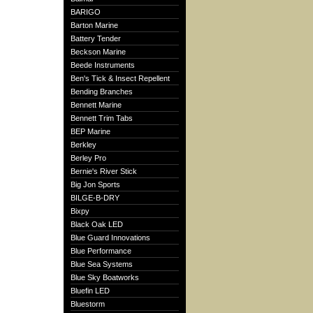
BARIGO
Barton Marine
Battery Tender
Beckson Marine
Beede Instruments
Ben's Tick & Insect Repellent
Bending Branches
Bennett Marine
Bennett Trim Tabs
BEP Marine
Berkley
Berley Pro
Bernie's River Stick
Big Jon Sports
BILGE-B-DRY
Bixpy
Black Oak LED
Blue Guard Innovations
Blue Performance
Blue Sea Systems
Blue Sky Boatworks
Bluefin LED
Bluestorm