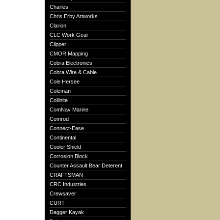
Charles
Chris Erby Artworks
Clarion
CLC Work Gear
Clipper
CMOR Mapping
Cobra Electronics
Cobra Wire & Cable
Cole Hersee
Coleman
Collinite
ComNav Marine
Comrod
Connect-Ease
Continental
Cooler Shield
Corrosion Block
Counter Assault Bear Deterent
CRAFTSMAN
CRC Industries
Crewsaver
CURT
Dagger Kayak