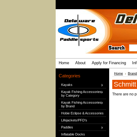
Home
About
Apply for Financing
In
Home
Brand
Categories
Schmitt
Kayaks
Kayak Fishing Accessories
There are no pr
by Category
Kayak Fishing Accessories
by Brand
Hobie Eclipse & Accessories
Lifejackets/PFD's
Paddles
Inflatable Docks