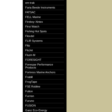
em-trak
Faria Beede Instruments
FATSAC
FELL Marine
Fireboy-Xintex
First Watch
Fishing Hot Spots
Flexdel
FLIR Systems
Flitz
FloJet
Flush-M
FORESIGHT
Forespar Performance
Products
Fortress Marine Anchors
Frabill
FrogTape
FSE Robline
Fulton
Furrion
Furuno
FUSION
Ganz Eco-Energy