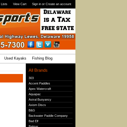
 Lists
View Cart
Sign in
or
Create an account
Used Kayaks
Fishing Blog
All Brands
303
Accent Paddles
Apex Watercraft
Aquapac
Astral Buoyancy
Axiom Discs
B&G
Backwater Paddle Company
Bad Elf
Balmar