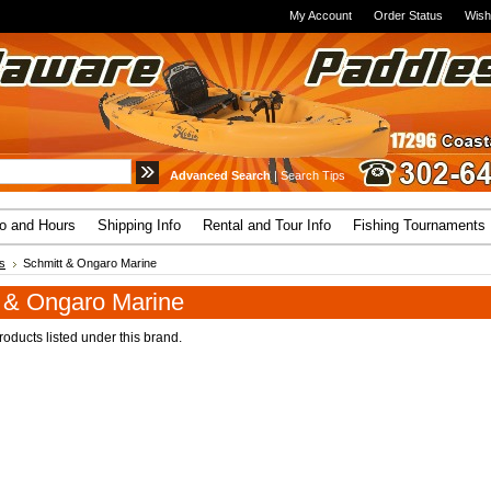
My Account
Order Status
Wish
Advanced Search
|
Search Tips
fo and Hours
Shipping Info
Rental and Tour Info
Fishing Tournaments
s
Schmitt & Ongaro Marine
 & Ongaro Marine
oducts listed under this brand.