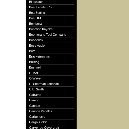
Bluewater
Boat Leveler Co.
BoatBuckle
BoatLIFE
Bombora
Bonafide Kayaks
Boomerang Tool Company
Boonedox
Boss Audio
Bote
Bracketron Inc
Bulldog
Bushnell
C-MAP
C-Wave
C. Sherman Johnson
C.E. Smith
Caframo
Camco
Cannon
Cannon Paddles
Carbonerro
CargoBuckle
Carver by Covercraft