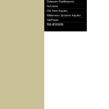
Delaware Paddlesports
NuCanoe
Old Town Kayaks
Wilderness Systems Kayaks
YakPower
See all brands