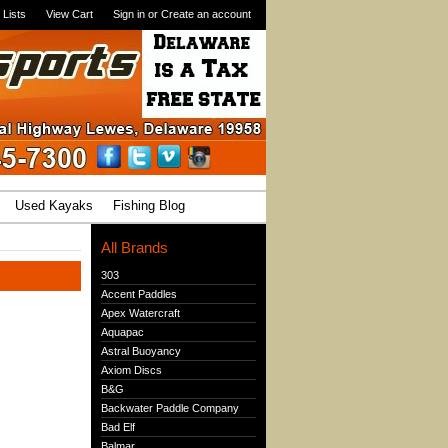
 Lists
View Cart
Sign in
or
Create an account
Used Kayaks
Fishing Blog
All Brands
303
Accent Paddles
Apex Watercraft
Aquapac
Astral Buoyancy
Axiom Discs
B&G
Backwater Paddle Company
Bad Elf
Balmar