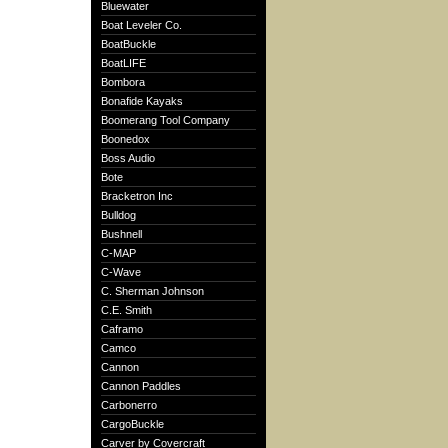
Bluewater
Boat Leveler Co.
BoatBuckle
BoatLIFE
Bombora
Bonafide Kayaks
Boomerang Tool Company
Boonedox
Boss Audio
Bote
Bracketron Inc
Bulldog
Bushnell
C-MAP
C-Wave
C. Sherman Johnson
C.E. Smith
Caframo
Camco
Cannon
Cannon Paddles
Carbonerro
CargoBuckle
Carver by Covercraft