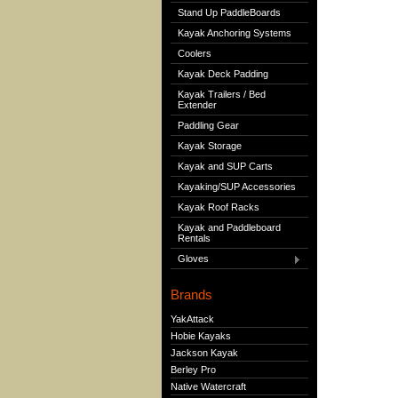
Stand Up PaddleBoards
Kayak Anchoring Systems
Coolers
Kayak Deck Padding
Kayak Trailers / Bed
Extender
Paddling Gear
Kayak Storage
Kayak and SUP Carts
Kayaking/SUP Accessories
Kayak Roof Racks
Kayak and Paddleboard
Rentals
Gloves
Brands
YakAttack
Hobie Kayaks
Jackson Kayak
Berley Pro
Native Watercraft