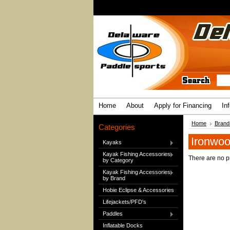
Home
About
Apply for Financing
In
Home
Brand
Categories
Ironwoo
Kayaks
Kayak Fishing Accessories
There are no pr
by Category
Kayak Fishing Accessories
by Brand
Hobie Eclipse & Accessories
Lifejackets/PFD's
Paddles
Inflatable Docks