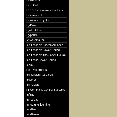
Hobie SUP
HoseCoil
HUCK Performance Buckets
Humminbird
Hurricane Kayaks
HyDrive
Hydro Glow
Hyperlite
I2Systems Inc
Ice Eater by Bearon Aquatics
Ice Eater by Power House
Ice Eater by The Power House
Ice Eater Power House
Icom
iLive Electronics
Immersion Research
Imperial
IMPULSE
iN-Command Control Systems
Infinity
Inmarsat
Innovative Lighting
Intellian
Intellisteer