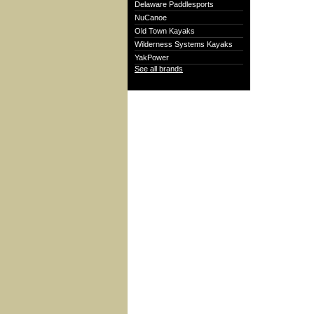
Delaware Paddlesports
NuCanoe
Old Town Kayaks
Wilderness Systems Kayaks
YakPower
See all brands