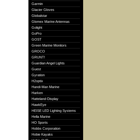
Garmin
Glacier Gloves
Globalstar
Glomex Marine Antennas
Golight
GoPro
GOST
Green Marine Monitors
GROCO
GRUNT!
Guardian Angel Lights
Guest
Gyration
H2optix
Handi-Man Marine
Harken
Hatteland-Display
HawkEye
HEISE LED Lighting Systems
Hella Marine
HO Sports
Hobbs Corporation
Hobie Kayaks