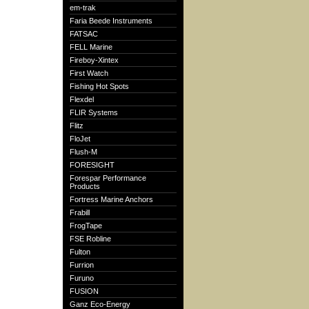
em-trak
Faria Beede Instruments
FATSAC
FELL Marine
Fireboy-Xintex
First Watch
Fishing Hot Spots
Flexdel
FLIR Systems
Flitz
FloJet
Flush-M
FORESIGHT
Forespar Performance
Products
Fortress Marine Anchors
Frabill
FrogTape
FSE Robline
Fulton
Furrion
Furuno
FUSION
Ganz Eco-Energy