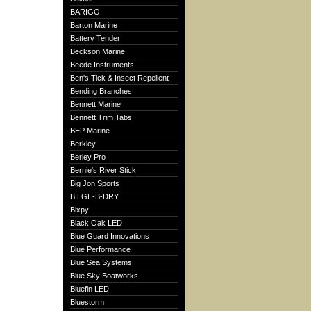
BARIGO
Barton Marine
Battery Tender
Beckson Marine
Beede Instruments
Ben's Tick & Insect Repellent
Bending Branches
Bennett Marine
Bennett Trim Tabs
BEP Marine
Berkley
Berley Pro
Bernie's River Stick
Big Jon Sports
BILGE-B-DRY
Bixpy
Black Oak LED
Blue Guard Innovations
Blue Performance
Blue Sea Systems
Blue Sky Boatworks
Bluefin LED
Bluestorm