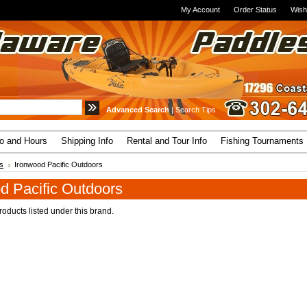
My Account
Order Status
Wish
Advanced Search
|
Search Tips
fo and Hours
Shipping Info
Rental and Tour Info
Fishing Tournaments
s
Ironwood Pacific Outdoors
d Pacific Outdoors
oducts listed under this brand.