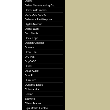
Daiwa
Dallas Manufacturing Co.
Davis Instruments
DC GOLD AUDIO
Delaware Paddlesports
Digital Antenna
Digital Yacht
Disc Mania
Dock Edge
Dolphin Charger
Dometic
Draw-Tite
Dry Pak
DryCASE
DS18
DS18 Audio
Dual Pro
DuraBrite
Dynamic Discs
Echonautics
Ecofan
Eddyline
Edson Marine
Egis Mobile Electric