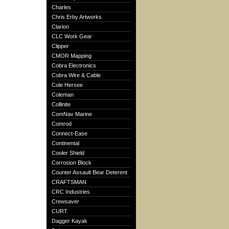
Charles
Chris Erby Artworks
Clarion
CLC Work Gear
Clipper
CMOR Mapping
Cobra Electronics
Cobra Wire & Cable
Cole Hersee
Coleman
Collinite
ComNav Marine
Comrod
Connect-Ease
Continental
Cooler Shield
Corrosion Block
Counter Assault Bear Deterent
CRAFTSMAN
CRC Industries
Crewsaver
CURT
Dagger Kayak