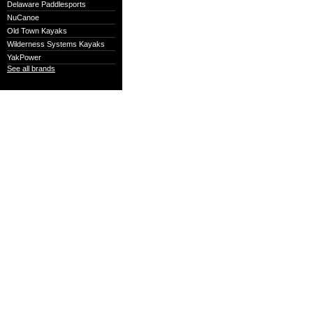
Delaware Paddlesports
NuCanoe
Old Town Kayaks
Wilderness Systems Kayaks
YakPower
See all brands