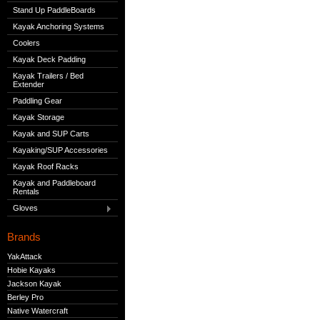
Stand Up PaddleBoards
Kayak Anchoring Systems
Coolers
Kayak Deck Padding
Kayak Trailers / Bed
Extender
Paddling Gear
Kayak Storage
Kayak and SUP Carts
Kayaking/SUP Accessories
Kayak Roof Racks
Kayak and Paddleboard
Rentals
Gloves
Brands
YakAttack
Hobie Kayaks
Jackson Kayak
Berley Pro
Native Watercraft