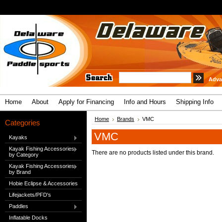
Adva
Home
About
Apply for Financing
Info and Hours
Shipping Info
Home
Brands
VMC
Categories
VMC
Kayaks
Kayak Fishing Accessories
There are no products listed under this brand.
by Category
Kayak Fishing Accessories
by Brand
Hobie Eclipse & Accessories
Lifejackets/PFD's
Paddles
Inflatable Docks