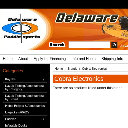
Adva
Home
About
Apply for Financing
Info and Hours
Shipping Info
Home
Brands
Cobra Electronics
Categories
Cobra Electronics
Kayaks
Kayak Fishing Accessories
There are no products listed under this brand.
by Category
Kayak Fishing Accessories
by Brand
Hobie Eclipse & Accessories
Lifejackets/PFD's
Paddles
Inflatable Docks