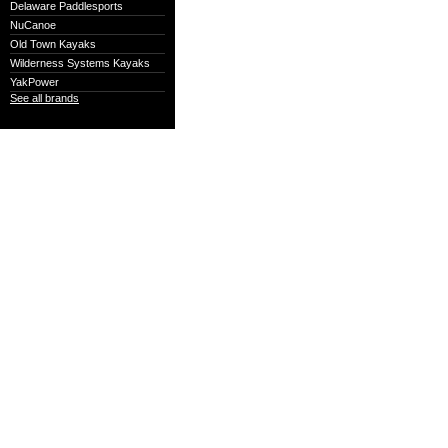
Delaware Paddlesports
NuCanoe
Old Town Kayaks
Wilderness Systems Kayaks
YakPower
See all brands