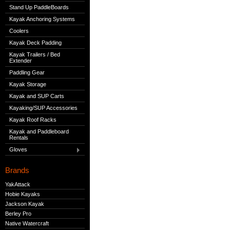
Stand Up PaddleBoards
Kayak Anchoring Systems
Coolers
Kayak Deck Padding
Kayak Trailers / Bed
Extender
Paddling Gear
Kayak Storage
Kayak and SUP Carts
Kayaking/SUP Accessories
Kayak Roof Racks
Kayak and Paddleboard
Rentals
Gloves
Brands
YakAttack
Hobie Kayaks
Jackson Kayak
Berley Pro
Native Watercraft