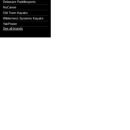
Delaware Paddlesports
NuCanoe
Old Town Kayaks
Wilderness Systems Kayaks
YakPower
See all brands