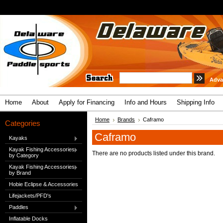
Adva
Home
About
Apply for Financing
Info and Hours
Shipping Info
Home
Brands
Caframo
Categories
Caframo
Kayaks
Kayak Fishing Accessories
There are no products listed under this brand.
by Category
Kayak Fishing Accessories
by Brand
Hobie Eclipse & Accessories
Lifejackets/PFD's
Paddles
Inflatable Docks