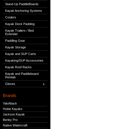
Stand Up PaddleBoards
Kayak Anchoring Systems
Coolers
Kayak Deck Padding
Kayak Trailers / Bed
Extender
Paddling Gear
Kayak Storage
Kayak and SUP Carts
Kayaking/SUP Accessories
Kayak Roof Racks
Kayak and Paddleboard
Rentals
Gloves
Brands
YakAttack
Hobie Kayaks
Jackson Kayak
Berley Pro
Native Watercraft