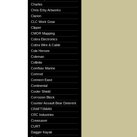
Charles
Chris Erby Artworks
Clarion
CLC Work Gear
Clipper
CMOR Mapping
Cobra Electronics
Cobra Wire & Cable
Cole Hersee
Coleman
Collinite
ComNav Marine
Comrod
Connect-Ease
Continental
Cooler Shield
Corrosion Block
Counter Assault Bear Deterent
CRAFTSMAN
CRC Industries
Crewsaver
CURT
Dagger Kayak