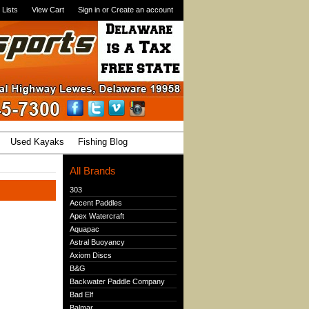
 Lists
View Cart
Sign in
or
Create an account
Used Kayaks
Fishing Blog
All Brands
303
Accent Paddles
Apex Watercraft
Aquapac
Astral Buoyancy
Axiom Discs
B&G
Backwater Paddle Company
Bad Elf
Balmar