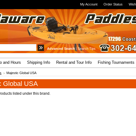
My Account
Order Status
Wish
Advanced Search
|
Search Tips
fo and Hours
Shipping Info
Rental and Tour Info
Fishing Tournaments
s
Majestic Global USA
c Global USA
oducts listed under this brand.