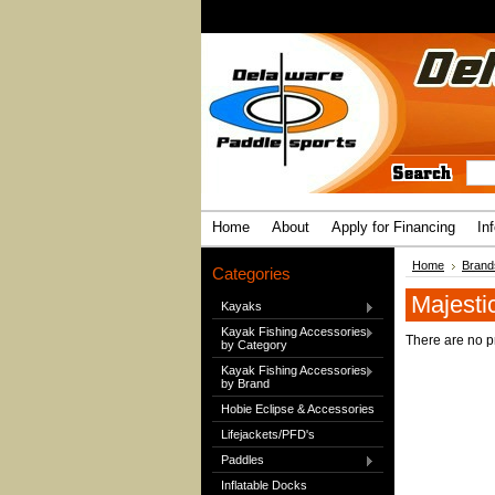
Home
About
Apply for Financing
In
Home
Brand
Categories
Majesti
Kayaks
Kayak Fishing Accessories
There are no pr
by Category
Kayak Fishing Accessories
by Brand
Hobie Eclipse & Accessories
Lifejackets/PFD's
Paddles
Inflatable Docks