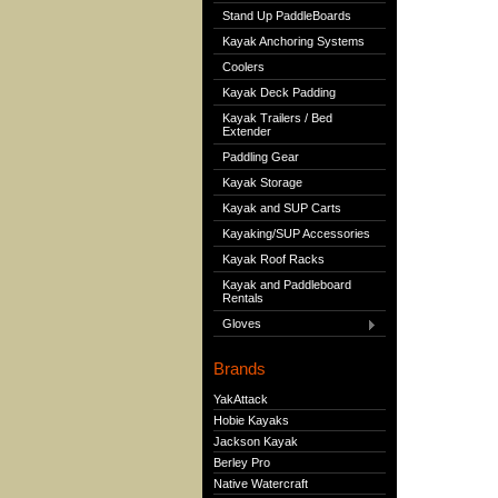
Stand Up PaddleBoards
Kayak Anchoring Systems
Coolers
Kayak Deck Padding
Kayak Trailers / Bed
Extender
Paddling Gear
Kayak Storage
Kayak and SUP Carts
Kayaking/SUP Accessories
Kayak Roof Racks
Kayak and Paddleboard
Rentals
Gloves
Brands
YakAttack
Hobie Kayaks
Jackson Kayak
Berley Pro
Native Watercraft