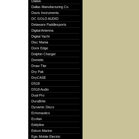
Daiwa
Dallas Manufacturing Co.
Davis Instruments
DC GOLD AUDIO
Delaware Paddlesports
Digital Antenna
Digital Yacht
Disc Mania
Dock Edge
Dolphin Charger
Dometic
Draw-Tite
Dry Pak
DryCASE
DS18
DS18 Audio
Dual Pro
DuraBrite
Dynamic Discs
Echonautics
Ecofan
Eddyline
Edson Marine
Egis Mobile Electric