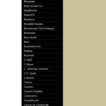
Bluewater
Boat Leveler Co.
BoatBuckle
BoatLIFE
Bombora
Bonafide Kayaks
Boomerang Tool Company
Boonedox
Boss Audio
Bote
Bracketron Inc
Bulldog
Bushnell
C-MAP
C-Wave
C. Sherman Johnson
C.E. Smith
Caframo
Camco
Cannon
Cannon Paddles
Carbonerro
CargoBuckle
Carver by Covercraft