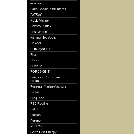
em-trak
Faria Beede Instruments
FATSAC
FELL Marine
Fireboy-Xintex
First Watch
Fishing Hot Spots
Flexdel
FLIR Systems
Flitz
FloJet
Flush-M
FORESIGHT
Forespar Performance
Products
Fortress Marine Anchors
Frabill
FrogTape
FSE Robline
Fulton
Furrion
Furuno
FUSION
Ganz Eco-Energy