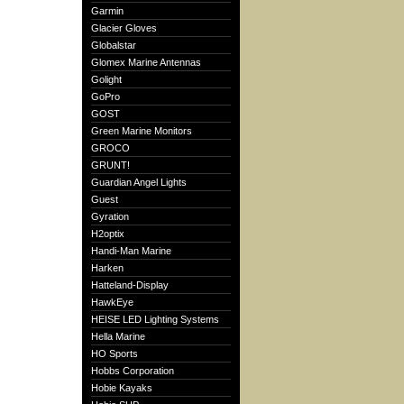
Garmin
Glacier Gloves
Globalstar
Glomex Marine Antennas
Golight
GoPro
GOST
Green Marine Monitors
GROCO
GRUNT!
Guardian Angel Lights
Guest
Gyration
H2optix
Handi-Man Marine
Harken
Hatteland-Display
HawkEye
HEISE LED Lighting Systems
Hella Marine
HO Sports
Hobbs Corporation
Hobie Kayaks