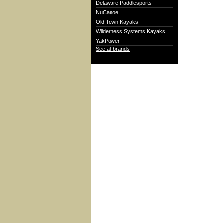
Delaware Paddlesports
NuCanoe
Old Town Kayaks
Wilderness Systems Kayaks
YakPower
See all brands