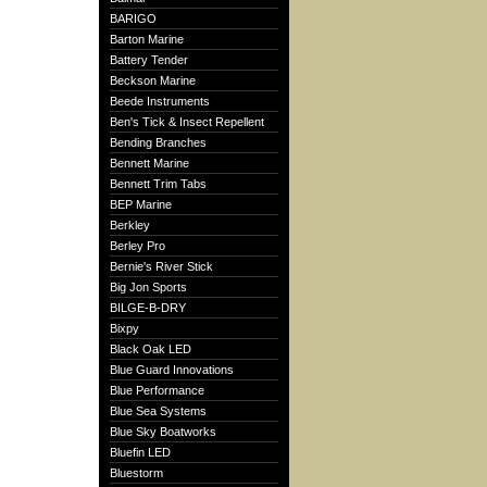
BARIGO
Barton Marine
Battery Tender
Beckson Marine
Beede Instruments
Ben's Tick & Insect Repellent
Bending Branches
Bennett Marine
Bennett Trim Tabs
BEP Marine
Berkley
Berley Pro
Bernie's River Stick
Big Jon Sports
BILGE-B-DRY
Bixpy
Black Oak LED
Blue Guard Innovations
Blue Performance
Blue Sea Systems
Blue Sky Boatworks
Bluefin LED
Bluestorm