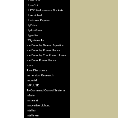
Hobie SUP
HoseCoil
HUCK Performance Buckets
Humminbird
Hurricane Kayaks
HyDrive
Hydro Glow
Hyperlite
I2Systems Inc
Ice Eater by Bearon Aquatics
Ice Eater by Power House
Ice Eater by The Power House
Ice Eater Power House
Icom
iLive Electronics
Immersion Research
Imperial
IMPULSE
iN-Command Control Systems
Infinity
Inmarsat
Innovative Lighting
Intellian
Intellisteer