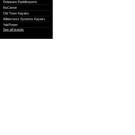
Delaware Paddlesports
NuCanoe
Old Town Kayaks
Wilderness Systems Kayaks
YakPower
See all brands