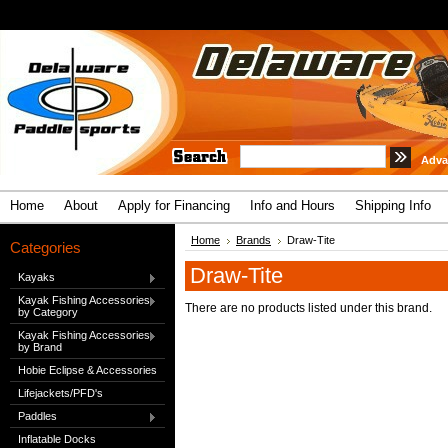
Adva
Home
About
Apply for Financing
Info and Hours
Shipping Info
Home
Brands
Draw-Tite
Categories
Draw-Tite
Kayaks
Kayak Fishing Accessories
There are no products listed under this brand.
by Category
Kayak Fishing Accessories
by Brand
Hobie Eclipse & Accessories
Lifejackets/PFD's
Paddles
Inflatable Docks