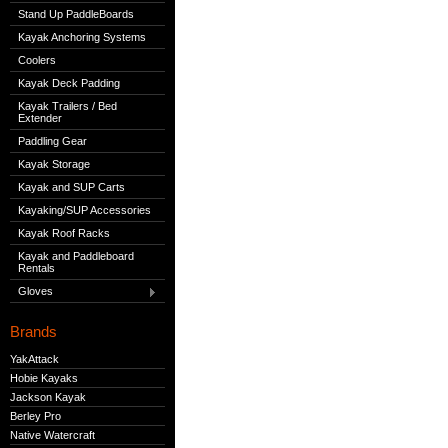
Stand Up PaddleBoards
Kayak Anchoring Systems
Coolers
Kayak Deck Padding
Kayak Trailers / Bed
Extender
Paddling Gear
Kayak Storage
Kayak and SUP Carts
Kayaking/SUP Accessories
Kayak Roof Racks
Kayak and Paddleboard
Rentals
Gloves
Brands
YakAttack
Hobie Kayaks
Jackson Kayak
Berley Pro
Native Watercraft