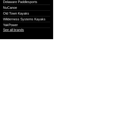
Delaware Paddlesports
NuCanoe
Old Town Kayaks
Wilderness Systems Kayaks
YakPower
See all brands