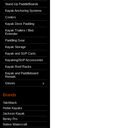
Stand Up PaddleBoards
Kayak Anchoring Systems
Coolers
Kayak Deck Padding
Kayak Trailers / Bed
Extender
Paddling Gear
Kayak Storage
Kayak and SUP Carts
Kayaking/SUP Accessories
Kayak Roof Racks
Kayak and Paddleboard
Rentals
Gloves
Brands
YakAttack
Hobie Kayaks
Jackson Kayak
Berley Pro
Native Watercraft