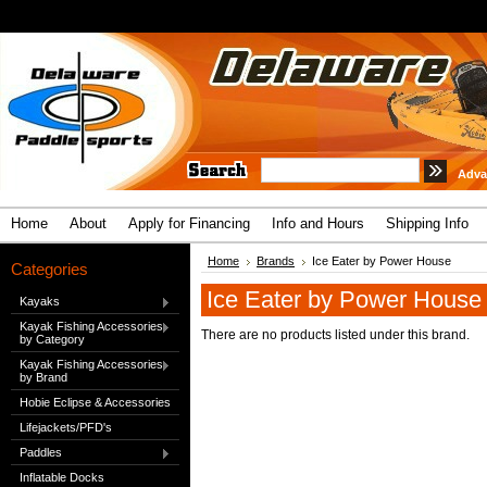
Adva
Home
About
Apply for Financing
Info and Hours
Shipping Info
Home
Brands
Ice Eater by Power House
Categories
Ice Eater by Power House
Kayaks
Kayak Fishing Accessories
There are no products listed under this brand.
by Category
Kayak Fishing Accessories
by Brand
Hobie Eclipse & Accessories
Lifejackets/PFD's
Paddles
Inflatable Docks