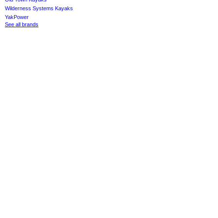
Wilderness Systems Kayaks
YakPower
See all brands