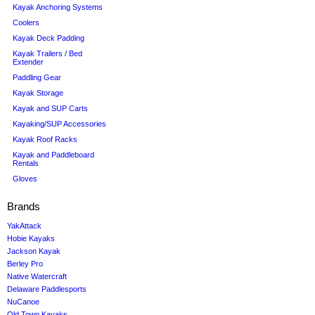
Kayak Anchoring Systems
Coolers
Kayak Deck Padding
Kayak Trailers / Bed
Extender
Paddling Gear
Kayak Storage
Kayak and SUP Carts
Kayaking/SUP Accessories
Kayak Roof Racks
Kayak and Paddleboard
Rentals
Gloves
Brands
YakAttack
Hobie Kayaks
Jackson Kayak
Berley Pro
Native Watercraft
Delaware Paddlesports
NuCanoe
Old Town Kayaks