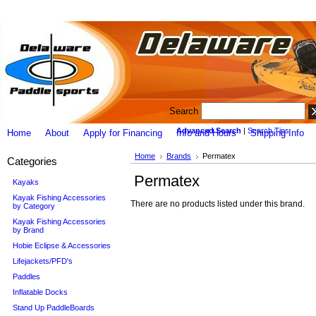
Search
Advanced Search
|
Search Tips
Home
About
Apply for Financing
Info and Hours
Shipping Info
Home
Brands
Permatex
Categories
Permatex
Kayaks
Kayak Fishing Accessories
There are no products listed under this brand.
by Category
Kayak Fishing Accessories
by Brand
Hobie Eclipse & Accessories
Lifejackets/PFD's
Paddles
Inflatable Docks
Stand Up PaddleBoards