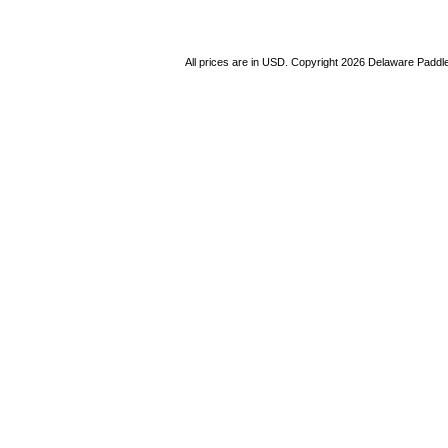
All prices are in
USD
. Copyright 2026 Delaware Paddl