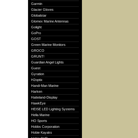
Garmin
Glacier Gloves
Globalstar
Glomex Marine Antennas
Golight
GoPro
GOST
Green Marine Monitors
GROCO
GRUNT!
Guardian Angel Lights
Guest
Gyration
H2optix
Handi-Man Marine
Harken
Hatteland-Display
HawkEye
HEISE LED Lighting Systems
Hella Marine
HO Sports
Hobbs Corporation
Hobie Kayaks