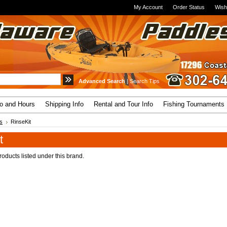
My Account
Order Status
Wish
Advanced Search
|
Search Tips
fo and Hours
Shipping Info
Rental and Tour Info
Fishing Tournaments
s
RinseKit
t
oducts listed under this brand.