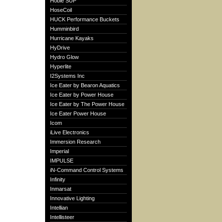
Hobie SUP
HoseCoil
HUCK Performance Buckets
Humminbird
Hurricane Kayaks
HyDrive
Hydro Glow
Hyperlite
I2Systems Inc
Ice Eater by Bearon Aquatics
Ice Eater by Power House
Ice Eater by The Power House
Ice Eater Power House
Icom
iLive Electronics
Immersion Research
Imperial
IMPULSE
iN-Command Control Systems
Infinity
Inmarsat
Innovative Lighting
Intellian
Intellisteer