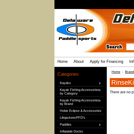
Home
About
Apply for Financing
In
Home
Brand
Categories
RinseKi
Kayaks
Kayak Fishing Accessories
There are no pr
by Category
Kayak Fishing Accessories
by Brand
Hobie Eclipse & Accessories
Lifejackets/PFD's
Paddles
Inflatable Docks