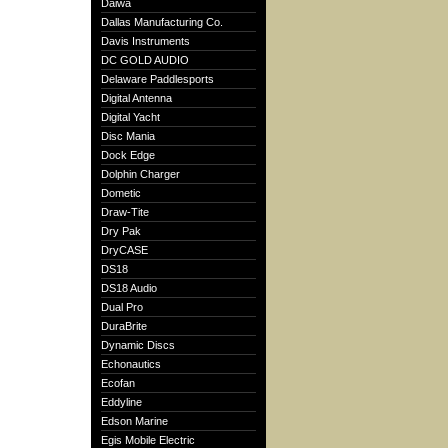
Daiwa
Dallas Manufacturing Co.
Davis Instruments
DC GOLD AUDIO
Delaware Paddlesports
Digital Antenna
Digital Yacht
Disc Mania
Dock Edge
Dolphin Charger
Dometic
Draw-Tite
Dry Pak
DryCASE
DS18
DS18 Audio
Dual Pro
DuraBrite
Dynamic Discs
Echonautics
Ecofan
Eddyline
Edson Marine
Egis Mobile Electric