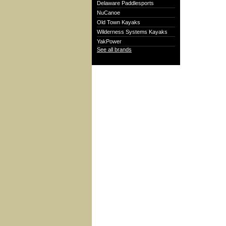
Delaware Paddlesports
NuCanoe
Old Town Kayaks
Wilderness Systems Kayaks
YakPower
See all brands