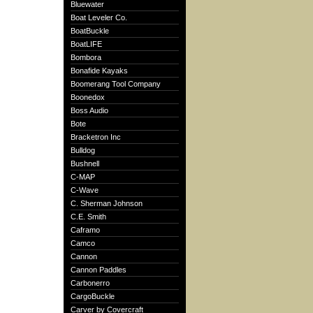
Bluewater
Boat Leveler Co.
BoatBuckle
BoatLIFE
Bombora
Bonafide Kayaks
Boomerang Tool Company
Boonedox
Boss Audio
Bote
Bracketron Inc
Bulldog
Bushnell
C-MAP
C-Wave
C. Sherman Johnson
C.E. Smith
Caframo
Camco
Cannon
Cannon Paddles
Carbonerro
CargoBuckle
Carver by Covercraft