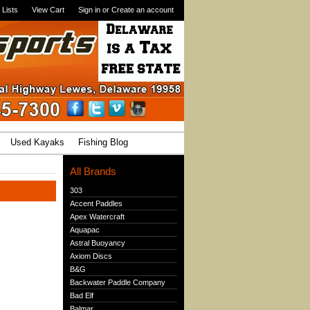
 Lists
View Cart
Sign in
or
Create an account
Used Kayaks
Fishing Blog
All Brands
303
Accent Paddles
Apex Watercraft
Aquapac
Astral Buoyancy
Axiom Discs
B&G
Backwater Paddle Company
Bad Elf
Balmar