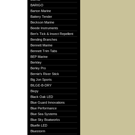
BARIGO
Barton Marine
Battery Tender
Beckson Marine
Beede Instruments
Ben's Tick & Insect Repellent
Bending Branches
Bennett Marine
Bennett Trim Tabs
BEP Marine
Berkley
Berley Pro
Bernie's River Stick
Big Jon Sports
BILGE-B-DRY
Bixpy
Black Oak LED
Blue Guard Innovations
Blue Performance
Blue Sea Systems
Blue Sky Boatworks
Bluefin LED
Bluestorm