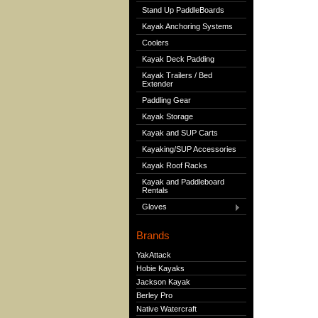
Stand Up PaddleBoards
Kayak Anchoring Systems
Coolers
Kayak Deck Padding
Kayak Trailers / Bed
Extender
Paddling Gear
Kayak Storage
Kayak and SUP Carts
Kayaking/SUP Accessories
Kayak Roof Racks
Kayak and Paddleboard
Rentals
Gloves
Brands
YakAttack
Hobie Kayaks
Jackson Kayak
Berley Pro
Native Watercraft