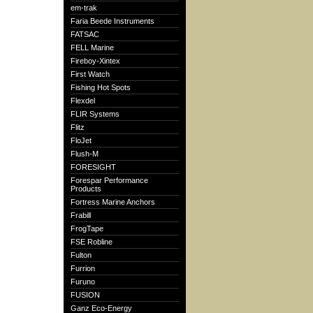
em-trak
Faria Beede Instruments
FATSAC
FELL Marine
Fireboy-Xintex
First Watch
Fishing Hot Spots
Flexdel
FLIR Systems
Flitz
FloJet
Flush-M
FORESIGHT
Forespar Performance
Products
Fortress Marine Anchors
Frabill
FrogTape
FSE Robline
Fulton
Furrion
Furuno
FUSION
Ganz Eco-Energy