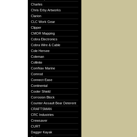
Charles
Chris Erby Artworks
Clarion
CLC Work Gear
Clipper
CMOR Mapping
Cobra Electronics
Cobra Wire & Cable
Cole Hersee
Coleman
Collinite
ComNav Marine
Comrod
Connect-Ease
Continental
Cooler Shield
Corrosion Block
Counter Assault Bear Deterent
CRAFTSMAN
CRC Industries
Crewsaver
CURT
Dagger Kayak