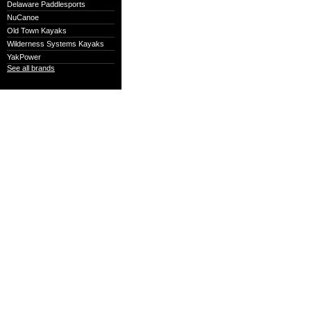
Delaware Paddlesports
NuCanoe
Old Town Kayaks
Wilderness Systems Kayaks
YakPower
See all brands