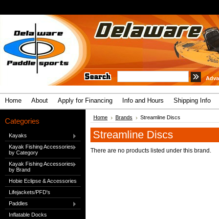
Adva
Home
About
Apply for Financing
Info and Hours
Shipping Info
Home
Brands
Streamline Discs
Categories
Streamline Discs
Kayaks
Kayak Fishing Accessories
There are no products listed under this brand.
by Category
Kayak Fishing Accessories
by Brand
Hobie Eclipse & Accessories
Lifejackets/PFD's
Paddles
Inflatable Docks