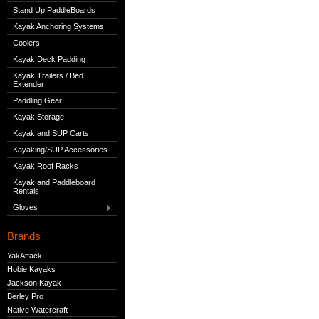
Stand Up PaddleBoards
Kayak Anchoring Systems
Coolers
Kayak Deck Padding
Kayak Trailers / Bed
Extender
Paddling Gear
Kayak Storage
Kayak and SUP Carts
Kayaking/SUP Accessories
Kayak Roof Racks
Kayak and Paddleboard
Rentals
Gloves
Brands
YakAttack
Hobie Kayaks
Jackson Kayak
Berley Pro
Native Watercraft