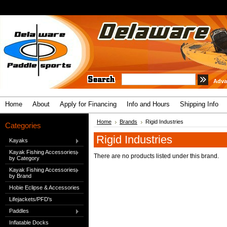
Adva
Home
About
Apply for Financing
Info and Hours
Shipping Info
Home
Brands
Rigid Industries
Categories
Rigid Industries
Kayaks
Kayak Fishing Accessories
There are no products listed under this brand.
by Category
Kayak Fishing Accessories
by Brand
Hobie Eclipse & Accessories
Lifejackets/PFD's
Paddles
Inflatable Docks