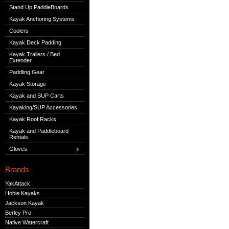
Stand Up PaddleBoards
Kayak Anchoring Systems
Coolers
Kayak Deck Padding
Kayak Trailers / Bed
Extender
Paddling Gear
Kayak Storage
Kayak and SUP Carts
Kayaking/SUP Accessories
Kayak Roof Racks
Kayak and Paddleboard
Rentals
Gloves
Brands
YakAttack
Hobie Kayaks
Jackson Kayak
Berley Pro
Native Watercraft