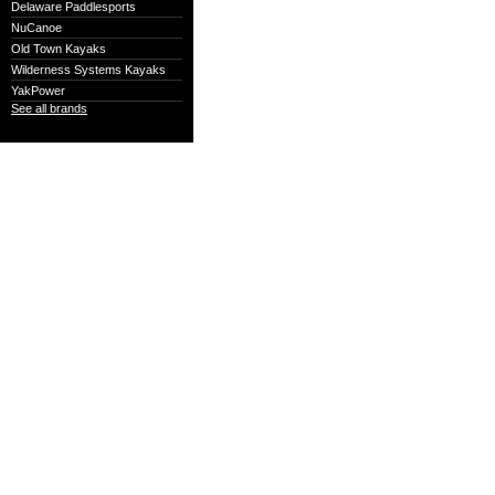
Delaware Paddlesports
NuCanoe
Old Town Kayaks
Wilderness Systems Kayaks
YakPower
See all brands