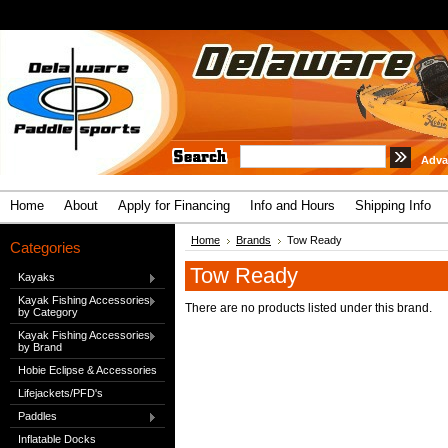
Adva
Home
About
Apply for Financing
Info and Hours
Shipping Info
Home
Brands
Tow Ready
Categories
Tow Ready
Kayaks
Kayak Fishing Accessories
There are no products listed under this brand.
by Category
Kayak Fishing Accessories
by Brand
Hobie Eclipse & Accessories
Lifejackets/PFD's
Paddles
Inflatable Docks