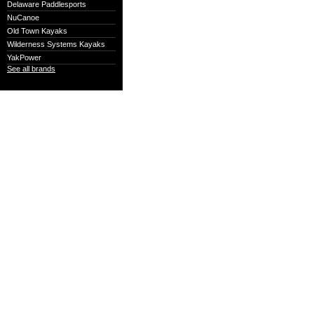
Delaware Paddlesports
NuCanoe
Old Town Kayaks
Wilderness Systems Kayaks
YakPower
See all brands