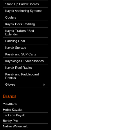
Stand Up PaddleBoards
Kayak Anchoring Systems
Coolers
Kayak Deck Padding
Kayak Trailers / Bed
Extender
Paddling Gear
Kayak Storage
Kayak and SUP Carts
Kayaking/SUP Accessories
Kayak Roof Racks
Kayak and Paddleboard
Rentals
Gloves
Brands
YakAttack
Hobie Kayaks
Jackson Kayak
Berley Pro
Native Watercraft