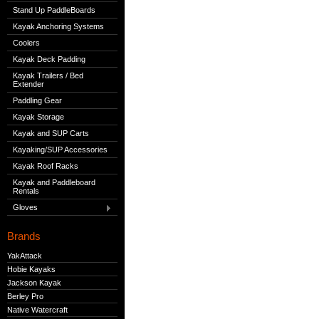
Stand Up PaddleBoards
Kayak Anchoring Systems
Coolers
Kayak Deck Padding
Kayak Trailers / Bed
Extender
Paddling Gear
Kayak Storage
Kayak and SUP Carts
Kayaking/SUP Accessories
Kayak Roof Racks
Kayak and Paddleboard
Rentals
Gloves
Brands
YakAttack
Hobie Kayaks
Jackson Kayak
Berley Pro
Native Watercraft