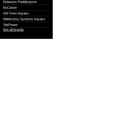
Delaware Paddlesports
NuCanoe
Old Town Kayaks
Wilderness Systems Kayaks
YakPower
See all brands