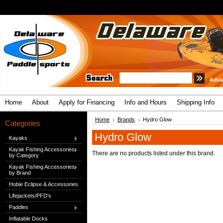
Adva
Home
About
Apply for Financing
Info and Hours
Shipping Info
Home
Brands
Hydro Glow
Categories
Hydro Glow
Kayaks
Kayak Fishing Accessories
There are no products listed under this brand.
by Category
Kayak Fishing Accessories
by Brand
Hobie Eclipse & Accessories
Lifejackets/PFD's
Paddles
Inflatable Docks