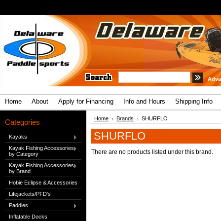
Adva
Home
About
Apply for Financing
Info and Hours
Shipping Info
Home
Brands
SHURFLO
Categories
SHURFLO
Kayaks
Kayak Fishing Accessories
There are no products listed under this brand.
by Category
Kayak Fishing Accessories
by Brand
Hobie Eclipse & Accessories
Lifejackets/PFD's
Paddles
Inflatable Docks