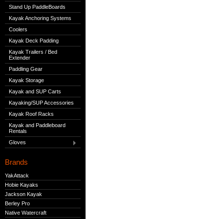
Stand Up PaddleBoards
Kayak Anchoring Systems
Coolers
Kayak Deck Padding
Kayak Trailers / Bed
Extender
Paddling Gear
Kayak Storage
Kayak and SUP Carts
Kayaking/SUP Accessories
Kayak Roof Racks
Kayak and Paddleboard
Rentals
Gloves
Brands
YakAttack
Hobie Kayaks
Jackson Kayak
Berley Pro
Native Watercraft