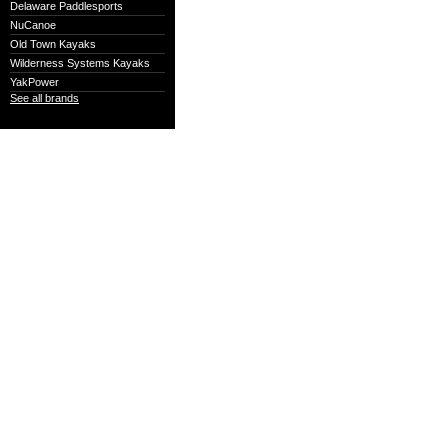
Delaware Paddlesports
NuCanoe
Old Town Kayaks
Wilderness Systems Kayaks
YakPower
See all brands