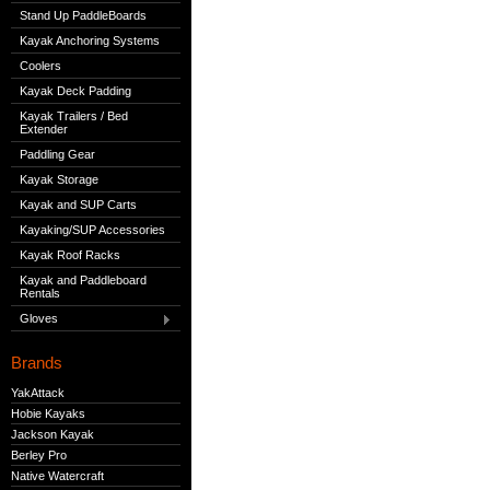
Stand Up PaddleBoards
Kayak Anchoring Systems
Coolers
Kayak Deck Padding
Kayak Trailers / Bed
Extender
Paddling Gear
Kayak Storage
Kayak and SUP Carts
Kayaking/SUP Accessories
Kayak Roof Racks
Kayak and Paddleboard
Rentals
Gloves
Brands
YakAttack
Hobie Kayaks
Jackson Kayak
Berley Pro
Native Watercraft