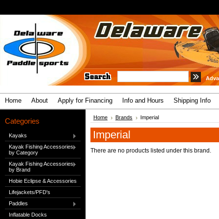
Adva
Home
About
Apply for Financing
Info and Hours
Shipping Info
Home
Brands
Imperial
Categories
Imperial
Kayaks
Kayak Fishing Accessories
There are no products listed under this brand.
by Category
Kayak Fishing Accessories
by Brand
Hobie Eclipse & Accessories
Lifejackets/PFD's
Paddles
Inflatable Docks