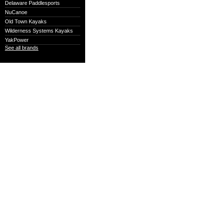
Delaware Paddlesports
NuCanoe
Old Town Kayaks
Wilderness Systems Kayaks
YakPower
See all brands