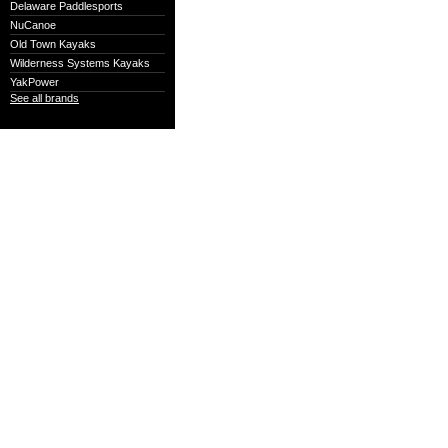
Delaware Paddlesports
NuCanoe
Old Town Kayaks
Wilderness Systems Kayaks
YakPower
See all brands