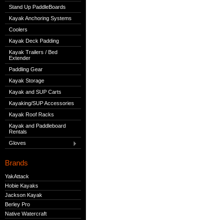
Stand Up PaddleBoards
Kayak Anchoring Systems
Coolers
Kayak Deck Padding
Kayak Trailers / Bed
Extender
Paddling Gear
Kayak Storage
Kayak and SUP Carts
Kayaking/SUP Accessories
Kayak Roof Racks
Kayak and Paddleboard
Rentals
Gloves
Brands
YakAttack
Hobie Kayaks
Jackson Kayak
Berley Pro
Native Watercraft