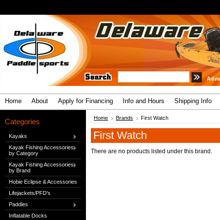
Adva
Home
About
Apply for Financing
Info and Hours
Shipping Info
Home
Brands
First Watch
Categories
First Watch
Kayaks
Kayak Fishing Accessories
There are no products listed under this brand.
by Category
Kayak Fishing Accessories
by Brand
Hobie Eclipse & Accessories
Lifejackets/PFD's
Paddles
Inflatable Docks