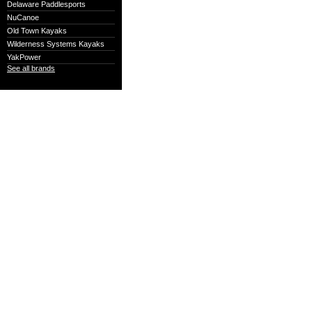
Delaware Paddlesports
NuCanoe
Old Town Kayaks
Wilderness Systems Kayaks
YakPower
See all brands