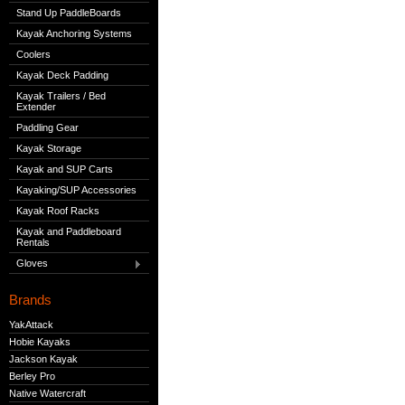
Stand Up PaddleBoards
Kayak Anchoring Systems
Coolers
Kayak Deck Padding
Kayak Trailers / Bed
Extender
Paddling Gear
Kayak Storage
Kayak and SUP Carts
Kayaking/SUP Accessories
Kayak Roof Racks
Kayak and Paddleboard
Rentals
Gloves
Brands
YakAttack
Hobie Kayaks
Jackson Kayak
Berley Pro
Native Watercraft