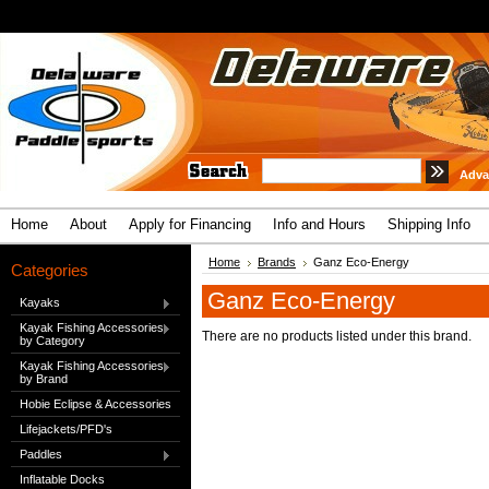
Adva
Home
About
Apply for Financing
Info and Hours
Shipping Info
Home
Brands
Ganz Eco-Energy
Categories
Ganz Eco-Energy
Kayaks
Kayak Fishing Accessories
There are no products listed under this brand.
by Category
Kayak Fishing Accessories
by Brand
Hobie Eclipse & Accessories
Lifejackets/PFD's
Paddles
Inflatable Docks