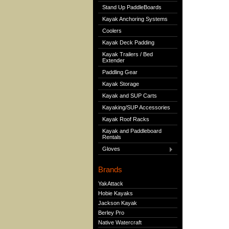
Stand Up PaddleBoards
Kayak Anchoring Systems
Coolers
Kayak Deck Padding
Kayak Trailers / Bed
Extender
Paddling Gear
Kayak Storage
Kayak and SUP Carts
Kayaking/SUP Accessories
Kayak Roof Racks
Kayak and Paddleboard
Rentals
Gloves
Brands
YakAttack
Hobie Kayaks
Jackson Kayak
Berley Pro
Native Watercraft