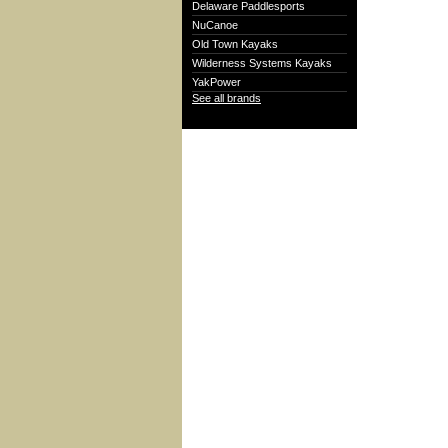
Delaware Paddlesports
NuCanoe
Old Town Kayaks
Wilderness Systems Kayaks
YakPower
See all brands