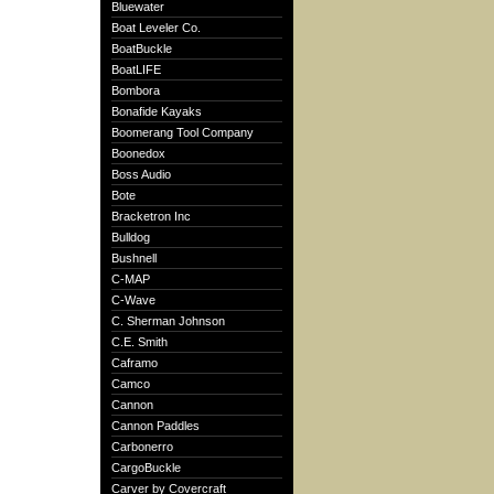
Bluewater
Boat Leveler Co.
BoatBuckle
BoatLIFE
Bombora
Bonafide Kayaks
Boomerang Tool Company
Boonedox
Boss Audio
Bote
Bracketron Inc
Bulldog
Bushnell
C-MAP
C-Wave
C. Sherman Johnson
C.E. Smith
Caframo
Camco
Cannon
Cannon Paddles
Carbonerro
CargoBuckle
Carver by Covercraft