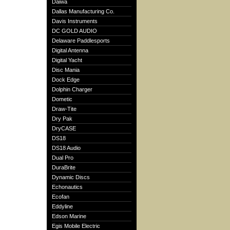
Daiwa
Dallas Manufacturing Co.
Davis Instruments
DC GOLD AUDIO
Delaware Paddlesports
Digital Antenna
Digital Yacht
Disc Mania
Dock Edge
Dolphin Charger
Dometic
Draw-Tite
Dry Pak
DryCASE
DS18
DS18 Audio
Dual Pro
DuraBrite
Dynamic Discs
Echonautics
Ecofan
Eddyline
Edson Marine
Egis Mobile Electric