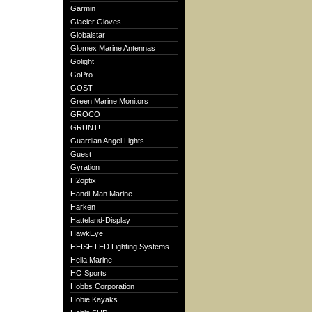
Garmin
Glacier Gloves
Globalstar
Glomex Marine Antennas
Golight
GoPro
GOST
Green Marine Monitors
GROCO
GRUNT!
Guardian Angel Lights
Guest
Gyration
H2optix
Handi-Man Marine
Harken
Hatteland-Display
HawkEye
HEISE LED Lighting Systems
Hella Marine
HO Sports
Hobbs Corporation
Hobie Kayaks