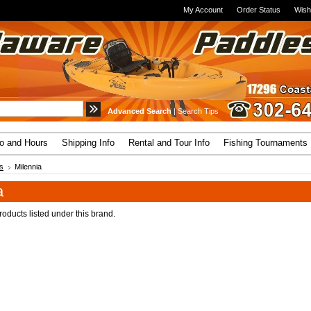
My Account
Order Status
Wish
Advanced Search
|
Search Tips
fo and Hours
Shipping Info
Rental and Tour Info
Fishing Tournaments
s
Milennia
a
oducts listed under this brand.