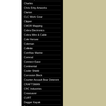
Charles
Chris Erby Artworks
Clarion
CLC Work Gear
Clipper
CMOR Mapping
Cobra Electronics
Cobra Wire & Cable
Cole Hersee
Coleman
Collinite
ComNav Marine
Comrod
Connect-Ease
Continental
Cooler Shield
Corrosion Block
Counter Assault Bear Deterent
CRAFTSMAN
CRC Industries
Crewsaver
CURT
Dagger Kayak