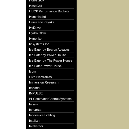
Hobie SUP
HoseCoil
HUCK Performance Buckets
Humminbird
Hurricane Kayaks
HyDrive
Hydro Glow
Hyperlite
I2Systems Inc
Ice Eater by Bearon Aquatics
Ice Eater by Power House
Ice Eater by The Power House
Ice Eater Power House
Icom
iLive Electronics
Immersion Research
Imperial
IMPULSE
iN-Command Control Systems
Infinity
Inmarsat
Innovative Lighting
Intellian
Intellisteer