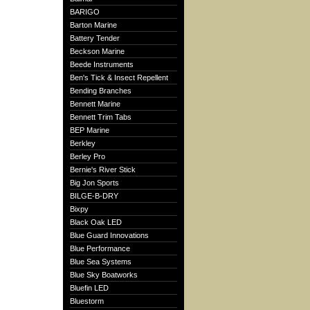
BARIGO
Barton Marine
Battery Tender
Beckson Marine
Beede Instruments
Ben's Tick & Insect Repellent
Bending Branches
Bennett Marine
Bennett Trim Tabs
BEP Marine
Berkley
Berley Pro
Bernie's River Stick
Big Jon Sports
BILGE-B-DRY
Bixpy
Black Oak LED
Blue Guard Innovations
Blue Performance
Blue Sea Systems
Blue Sky Boatworks
Bluefin LED
Bluestorm