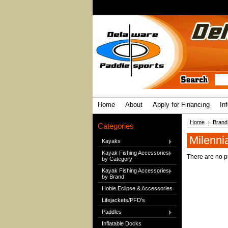
Home
About
Apply for Financing
In
Home
Brand
Categories
Milenni
Kayaks
Kayak Fishing Accessories
There are no pr
by Category
Kayak Fishing Accessories
by Brand
Hobie Eclipse & Accessories
Lifejackets/PFD's
Paddles
Inflatable Docks