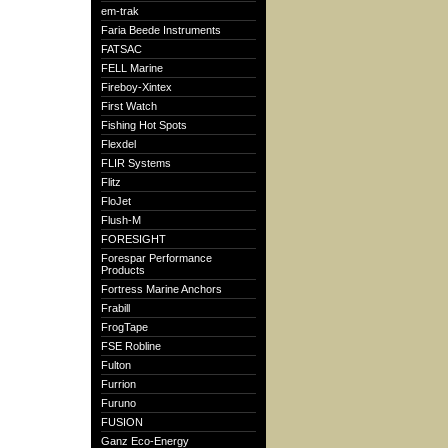
em-trak
Faria Beede Instruments
FATSAC
FELL Marine
Fireboy-Xintex
First Watch
Fishing Hot Spots
Flexdel
FLIR Systems
Flitz
FloJet
Flush-M
FORESIGHT
Forespar Performance
Products
Fortress Marine Anchors
Frabill
FrogTape
FSE Robline
Fulton
Furrion
Furuno
FUSION
Ganz Eco-Energy