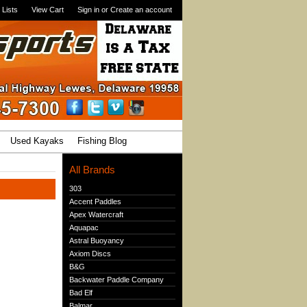
 Lists
View Cart
Sign in
or
Create an account
Used Kayaks
Fishing Blog
All Brands
303
Accent Paddles
Apex Watercraft
Aquapac
Astral Buoyancy
Axiom Discs
B&G
Backwater Paddle Company
Bad Elf
Balmar